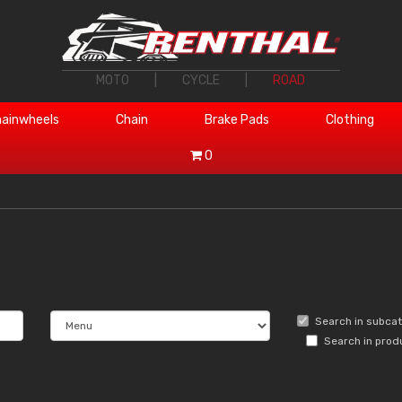
MOTO
|
CYCLE
|
ROAD
ainwheels
Chain
Brake Pads
Clothing
0
Search in subca
Search in prod