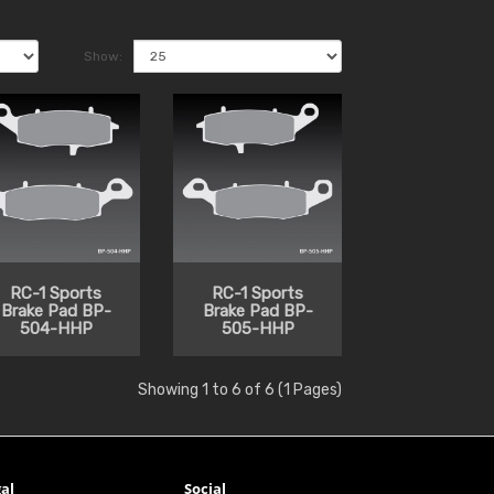
Show:
RC-1 Sports
RC-1 Sports
Brake Pad BP-
Brake Pad BP-
504-HHP
505-HHP
Showing 1 to 6 of 6 (1 Pages)
al
Social