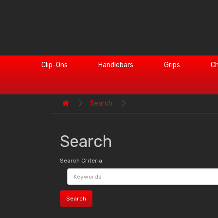
Clip-Ons
Handlebars
Grips
Ch
Search
Search
Search Criteria