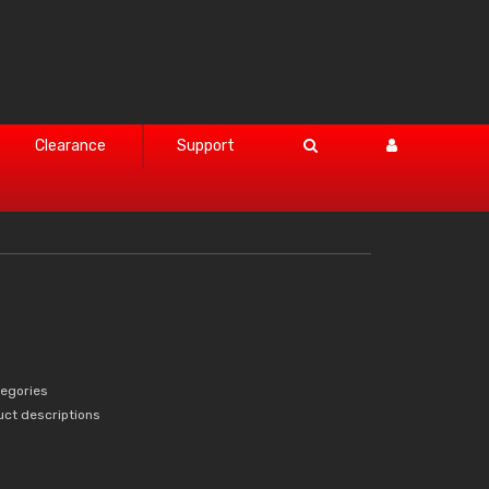
Clearance
Support
tegories
uct descriptions