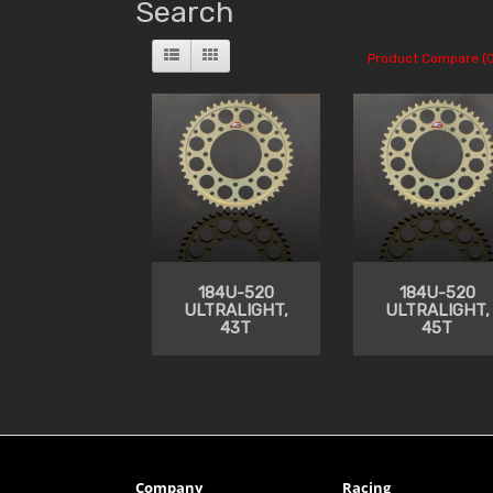
Search
Product Compare (0
184U-520
184U-520
ULTRALIGHT,
ULTRALIGHT,
43T
45T
Company
Racing