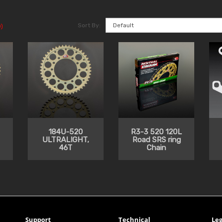
Sort By:
)
184U-520
R3-3 520 120L
ULTRALIGHT,
Road SRS ring
46T
Chain
Support
Technical
Leg