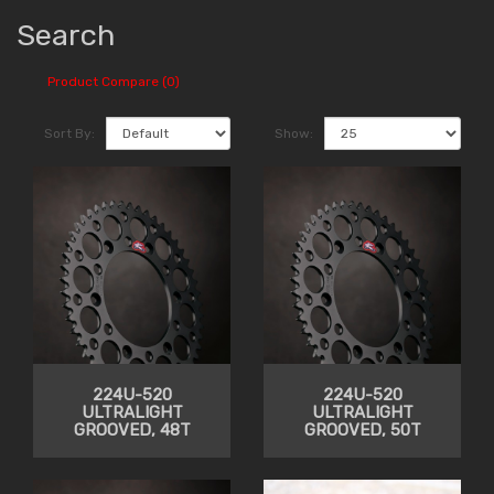
Search
Product Compare (0)
Sort By:
Show:
224U-520
224U-520
ULTRALIGHT
ULTRALIGHT
GROOVED, 48T
GROOVED, 50T