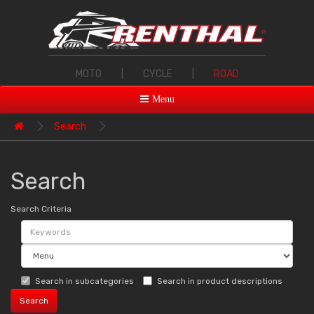
MOTO
|
CYCLE
|
ROAD
Menu
Search
Search
Search Criteria
Search in subcategories
Search in product descriptions