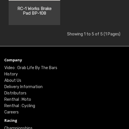
RC-1 Works Brake
Pad BP-108
Showing 1 to 5 of 5 (1 Pages)
Company
Video : Grab Life By The Bars
History
About Us
Delivery Information
Distributors
Renthal : Moto
Renthal : Cycling
Careers
Racing
Championships