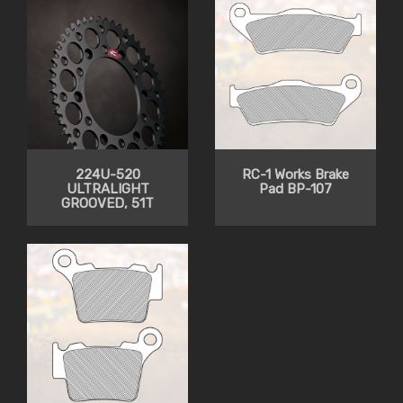
224U-520
RC-1 Works Brake
ULTRALIGHT
Pad BP-107
GROOVED, 51T