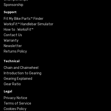
Sponsorship
Support
Fit My Bike Parts™ Finder
WorksFit™ Handlebar Simulator
How to : WorksFit™
Contact Us
Warranty
Newsletter
Returns Policy
Technical
Chain and Chainwheel
Introduction to Gearing
Gearing Explained
Gear Ratio
Legal
Privacy Notice
Terms of Service
Cookies Policy