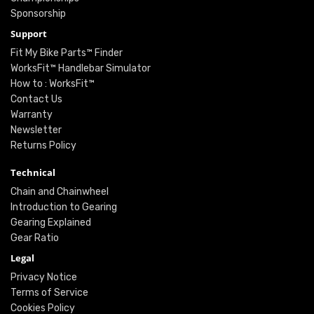
Sponsorship
Support
Fit My Bike Parts™ Finder
WorksFit™ Handlebar Simulator
How to : WorksFit™
Contact Us
Warranty
Newsletter
Returns Policy
Technical
Chain and Chainwheel
Introduction to Gearing
Gearing Explained
Gear Ratio
Legal
Privacy Notice
Terms of Service
Cookies Policy