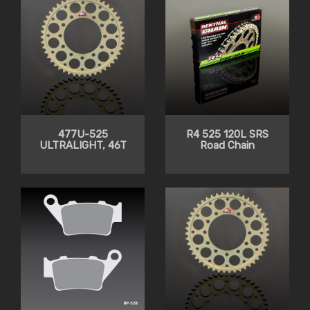
477U-525
R4 525 120L SRS
ULTRALIGHT, 46T
Road Chain