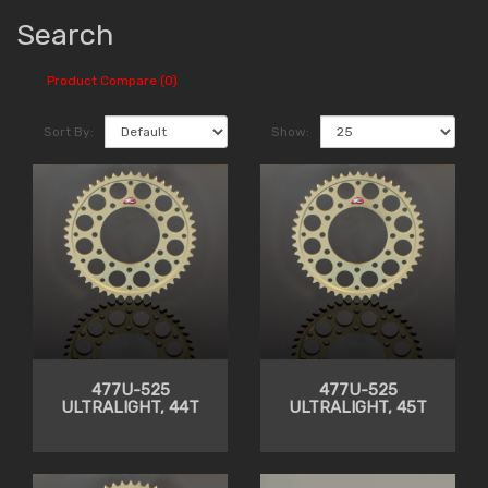
Search
Product Compare (0)
Sort By:
Show:
477U-525
477U-525
ULTRALIGHT, 44T
ULTRALIGHT, 45T