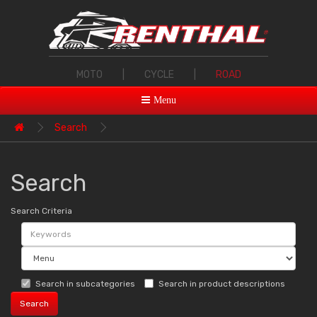
MOTO
|
CYCLE
|
ROAD
Menu
Search
Search
Search Criteria
Search in subcategories
Search in product descriptions