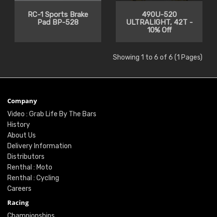
RC-1 Sports Brake
490U-520
Pad BP-528
ULTRALIGHT, 42T -
10% Off
Showing 1 to 6 of 6 (1 Pages)
Company
Video : Grab Life By The Bars
History
About Us
Delivery Information
Distributors
Renthal : Moto
Renthal : Cycling
Careers
Racing
Championships