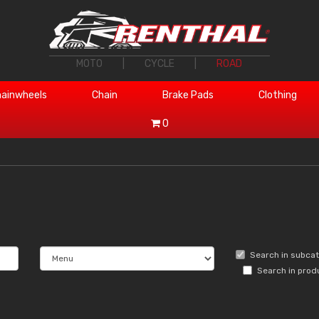
MOTO
|
CYCLE
|
ROAD
ainwheels
Chain
Brake Pads
Clothing
0
Search in subca
Search in prod