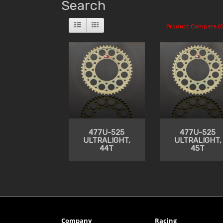
Search
Product Compare (0
477U-525
477U-525
ULTRALIGHT,
ULTRALIGHT,
44T
45T
Company
Racing