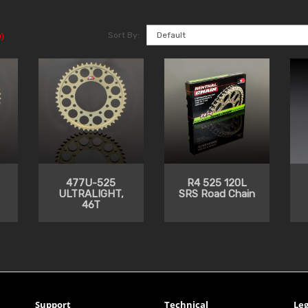
Sort By:
)
477U-525
R4 525 120L
ULTRALIGHT,
SRS Road Chain
46T
Support
Technical
Leg