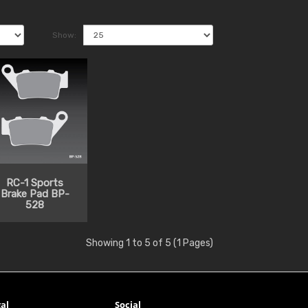
Show:
RC-1 Sports
Brake Pad BP-
528
Showing 1 to 5 of 5 (1 Pages)
al
Social