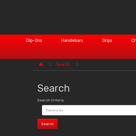
Clip-Ons
Handlebars
Grips
Ch
Search
Search
Search Criteria