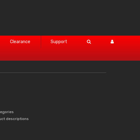
Clearance
Support
tegories
uct descriptions