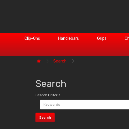
Clip-Ons
Handlebars
Grips
Ch
Search
Search
Search Criteria