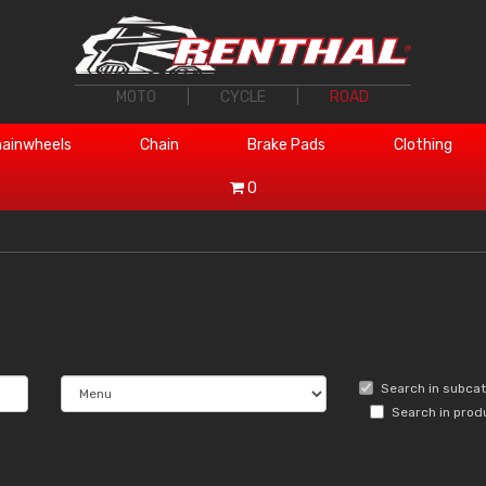
MOTO
|
CYCLE
|
ROAD
ainwheels
Chain
Brake Pads
Clothing
0
Search in subca
Search in prod