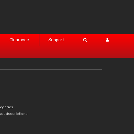
Clearance
Support
tegories
uct descriptions