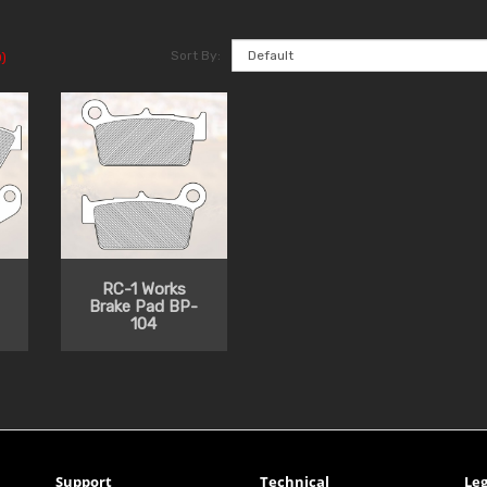
Sort By:
)
RC-1 Works
Brake Pad BP-
104
Support
Technical
Leg