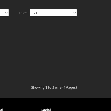
Show:
Showing 1 to 3 of 3 (1 Pages)
al
Social