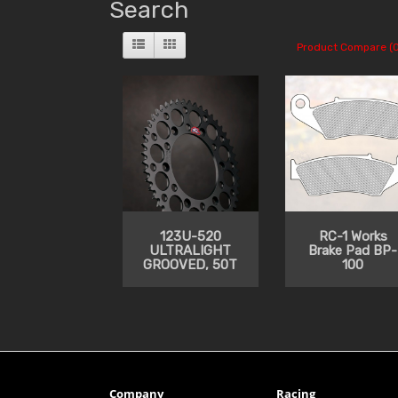
Search
Product Compare (0
123U-520
RC-1 Works
ULTRALIGHT
Brake Pad BP-
GROOVED, 50T
100
Company
Racing