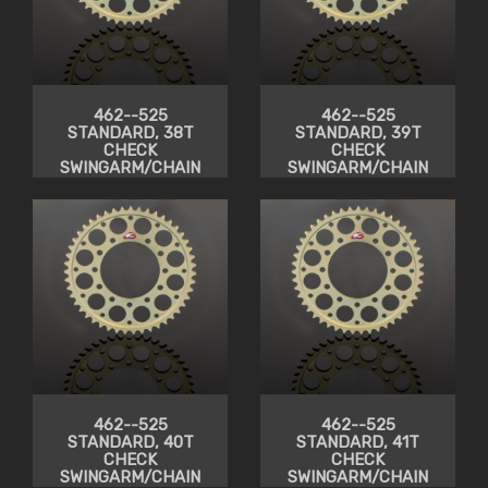
462--525
462--525
STANDARD, 38T
STANDARD, 39T
CHECK
CHECK
SWINGARM/CHAIN
SWINGARM/CHAIN
CLEARANCE
CLEARANCE
462--525
462--525
STANDARD, 40T
STANDARD, 41T
CHECK
CHECK
SWINGARM/CHAIN
SWINGARM/CHAIN