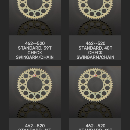
462--520
462--520
STANDARD, 39T
STANDARD, 40T
CHECK
CHECK
SWINGARM/CHAIN
SWINGARM/CHAIN
CLEARANCE
CLEARANCE
462--520
462--520