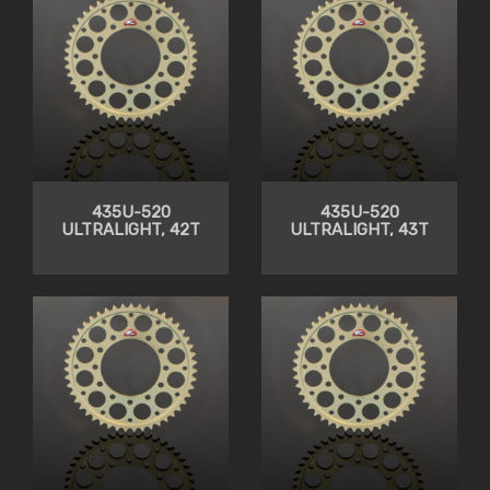
435U-520
435U-520
ULTRALIGHT, 42T
ULTRALIGHT, 43T