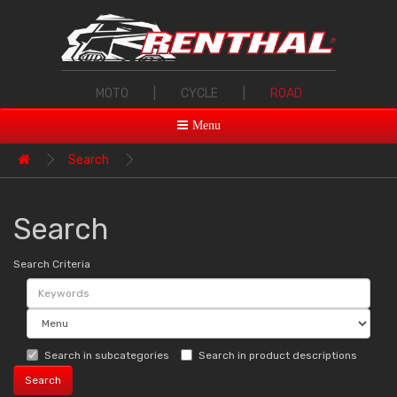
MOTO
|
CYCLE
|
ROAD
Menu
Search
Search
Search Criteria
Search in subcategories
Search in product descriptions