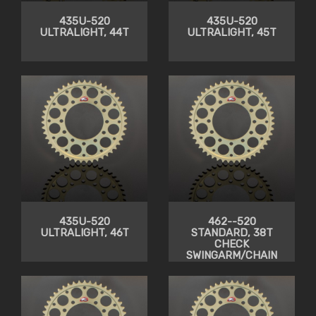
435U-520
435U-520
ULTRALIGHT, 44T
ULTRALIGHT, 45T
435U-520
462--520
ULTRALIGHT, 46T
STANDARD, 38T
CHECK
SWINGARM/CHAIN
CLEARANCE