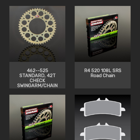
CLEARANCE
CLEARANCE
462--525
R4 520 108L SRS
STANDARD, 42T
Road Chain
CHECK
SWINGARM/CHAIN
CLEARANCE