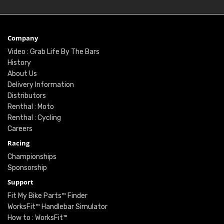
Company
Video : Grab Life By The Bars
History
About Us
Delivery Information
Distributors
Renthal : Moto
Renthal : Cycling
Careers
Racing
Championships
Sponsorship
Support
Fit My Bike Parts™ Finder
WorksFit™ Handlebar Simulator
How to : WorksFit™