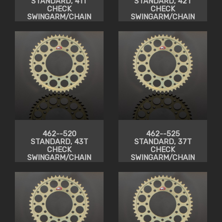
STANDARD, 41T
STANDARD, 42T
CHECK
CHECK
SWINGARM/CHAIN
SWINGARM/CHAIN
CLEARANCE
CLEARANCE
462--520
462--525
STANDARD, 43T
STANDARD, 37T
CHECK
CHECK
SWINGARM/CHAIN
SWINGARM/CHAIN
CLEARANCE
CLEARANCE