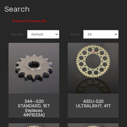
Search
Product Compare (0)
Sort By:
Show:
344--520
435U-520
STANDARD, 15T
ULTRALIGHT, 41T
(replaces
4491033A)