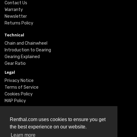
Contact Us
Warranty
Newsletter
Returns Policy
Technical
Chain and Chainwheel
Introduction to Gearing
Gearing Explained
Gear Ratio
Legal
Privacy Notice
Terms of Service
Cookies Policy
MAP Policy
Social
Renthal.com uses cookies to ensure you get
Instagram
the best experience on our website.
Facebook
Learn more