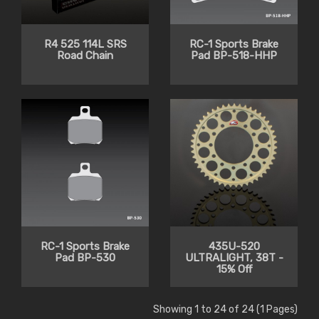
R4 525 114L SRS
RC-1 Sports Brake
Road Chain
Pad BP-518-HHP
RC-1 Sports Brake
435U-520
Pad BP-530
ULTRALIGHT, 38T -
15% Off
Showing 1 to 24 of 24 (1 Pages)