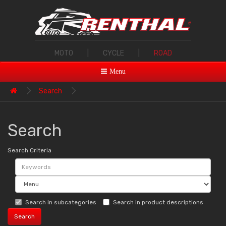
MOTO
|
CYCLE
|
ROAD
Menu
Search
Search
Search Criteria
Search in subcategories
Search in product descriptions