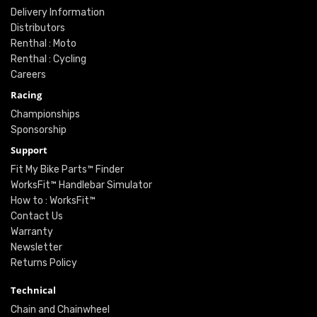
Delivery Information
Distributors
Renthal : Moto
Renthal : Cycling
Careers
Racing
Championships
Sponsorship
Support
Fit My Bike Parts™ Finder
WorksFit™ Handlebar Simulator
How to : WorksFit™
Contact Us
Warranty
Newsletter
Returns Policy
Technical
Chain and Chainwheel