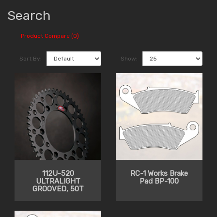
Search
Product Compare (0)
Sort By:
Show:
112U-520
RC-1 Works Brake
ULTRALIGHT
Pad BP-100
GROOVED, 50T