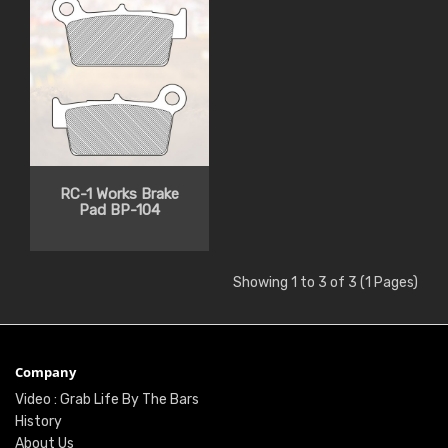
RC-1 Works Brake
Pad BP-104
Showing 1 to 3 of 3 (1 Pages)
Company
Video : Grab Life By The Bars
History
About Us