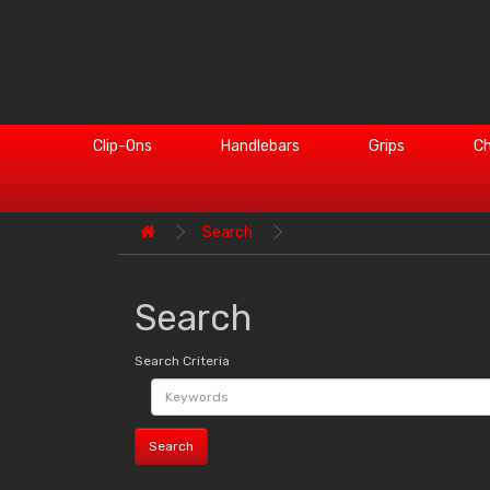
Clip-Ons
Handlebars
Grips
Ch
Search
Search
Search Criteria