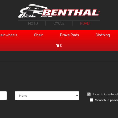
MOTO
|
CYCLE
|
ROAD
ainwheels
Chain
Brake Pads
Clothing
0
Search in subca
Search in prod