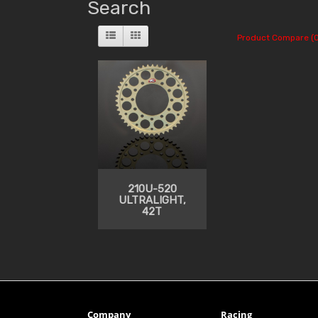
Search
Product Compare (0
210U-520
ULTRALIGHT,
42T
Company
Racing