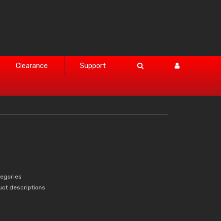
Clearance
Support
tegories
uct descriptions