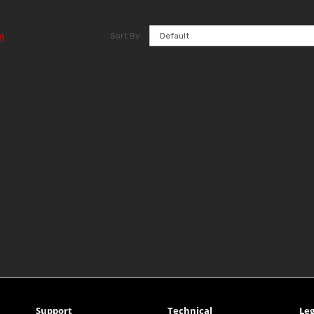
Sort By:
)
Support
Technical
Leg