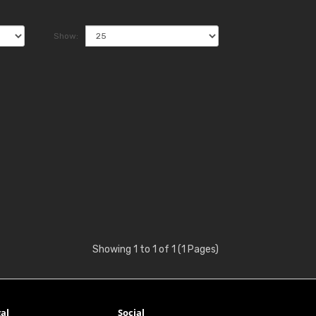
Show:
Showing 1 to 1 of 1 (1 Pages)
al
Social