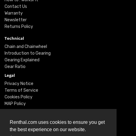
Contact Us
Warranty
Newsletter
Returns Policy
Technical
Chain and Chainwheel
Introduction to Gearing
Gearing Explained
Gear Ratio
Legal
Privacy Notice
Terms of Service
Cookies Policy
MAP Policy
Social
Renthal.com uses cookies to ensure you get
Instagram
the best experience on our website.
Facebook