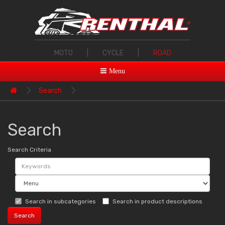
MOTO
|
CYCLE
|
ROAD
Menu
Search
Search
Search Criteria
Search in subcategories
Search in product descriptions