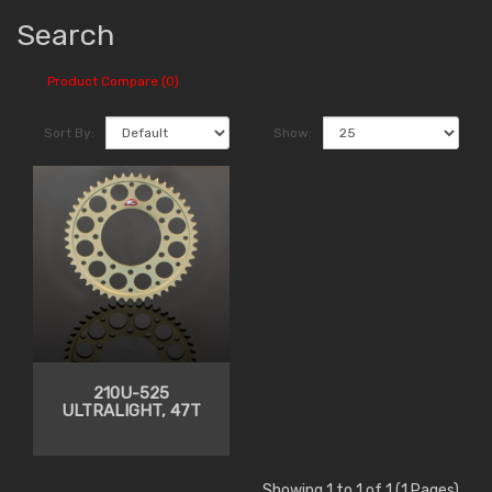
Search
Product Compare (0)
Sort By:
Show:
210U-525
ULTRALIGHT, 47T
Showing 1 to 1 of 1 (1 Pages)