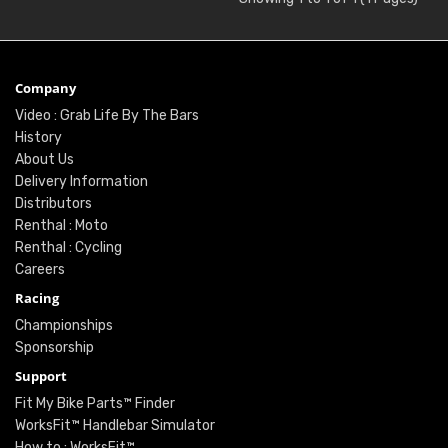
Company
Video : Grab Life By The Bars
History
About Us
Delivery Information
Distributors
Renthal : Moto
Renthal : Cycling
Careers
Racing
Championships
Sponsorship
Support
Fit My Bike Parts™ Finder
WorksFit™ Handlebar Simulator
How to : WorksFit™