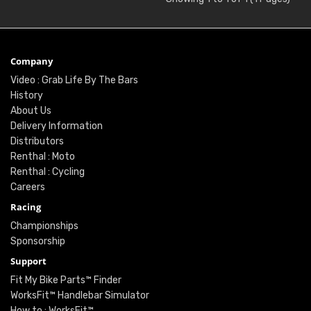
Company
Video : Grab Life By The Bars
History
About Us
Delivery Information
Distributors
Renthal : Moto
Renthal : Cycling
Careers
Racing
Championships
Sponsorship
Support
Fit My Bike Parts™ Finder
WorksFit™ Handlebar Simulator
How to : WorksFit™