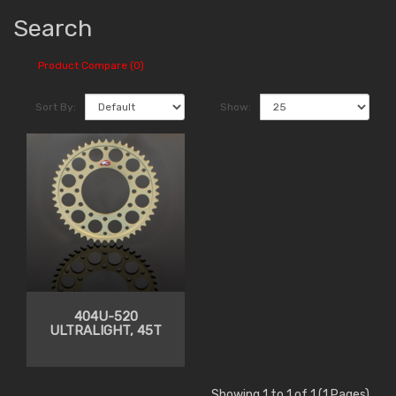
Search
Product Compare (0)
Sort By:
Show:
404U-520
ULTRALIGHT, 45T
Showing 1 to 1 of 1 (1 Pages)