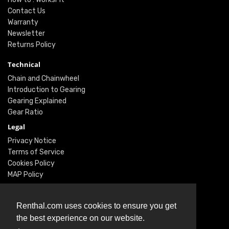
Contact Us
Warranty
Newsletter
Returns Policy
Technical
Chain and Chainwheel
Introduction to Gearing
Gearing Explained
Gear Ratio
Legal
Privacy Notice
Terms of Service
Cookies Policy
MAP Policy
Social
Renthal.com uses cookies to ensure you get
Instagram
the best experience on our website.
Facebook