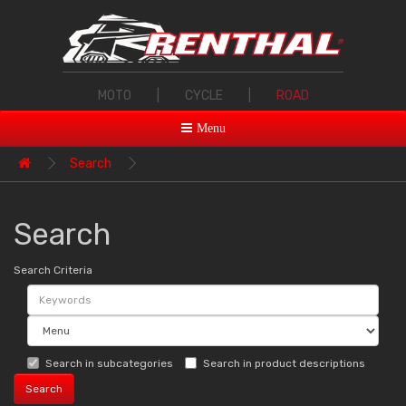
MOTO
|
CYCLE
|
ROAD
Menu
Search
Search
Search Criteria
Search in subcategories
Search in product descriptions