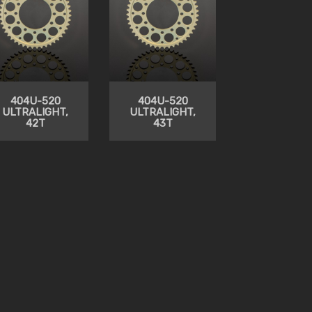
404U-520
404U-520
ULTRALIGHT,
ULTRALIGHT,
42T
43T