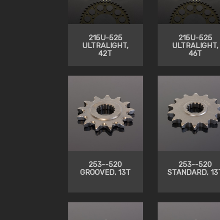
215U-525
215U-525
ULTRALIGHT,
ULTRALIGHT,
42T
46T
253--520
253--520
GROOVED, 13T
STANDARD, 13