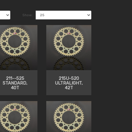
Show:
211--525
215U-520
STANDARD,
ULTRALIGHT,
40T
42T