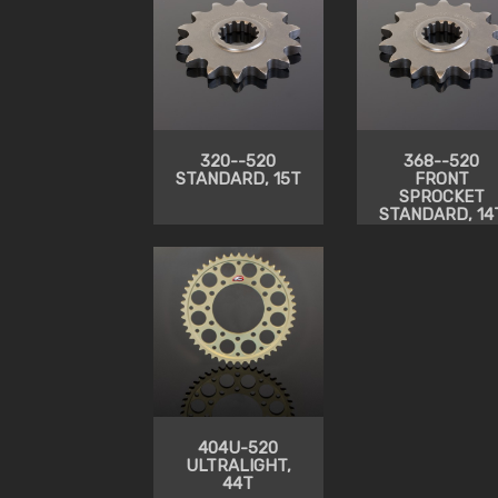
320--520
368--520
STANDARD, 15T
FRONT
SPROCKET
STANDARD, 14
404U-520
ULTRALIGHT,
44T