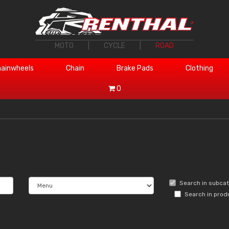
MOTO
|
CYCLE
|
ROAD
ainwheels
Chain
Brake Pads
Clothing
0
Search in subca
Search in prod