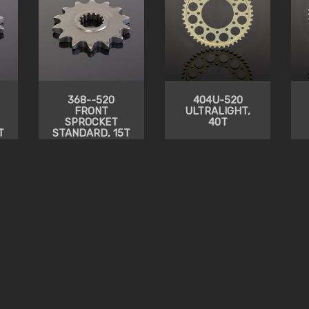
368--520
404U-520
FRONT
ULTRALIGHT,
SPROCKET
40T
T
STANDARD, 15T