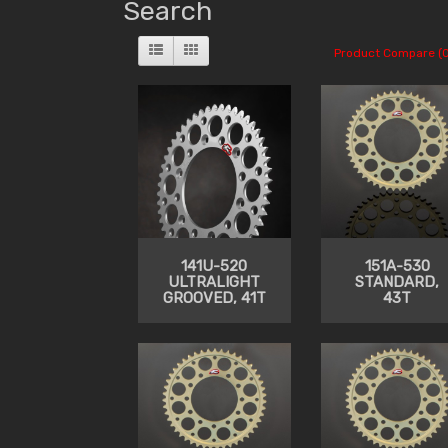
Search
Product Compare (0
141U-520
151A-530
ULTRALIGHT
STANDARD,
GROOVED, 41T
43T