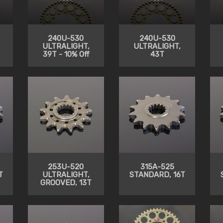
240U-530
240U-530
ULTRALIGHT,
ULTRALIGHT,
39T - 10% Off
43T
253U-520
315A-525
T
ULTRALIGHT,
STANDARD, 16T
GROOVED, 13T