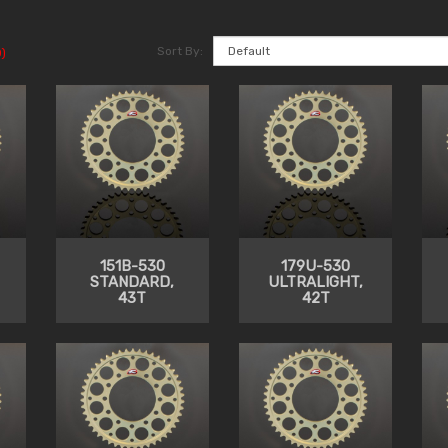
Sort By:
)
151B-530
179U-530
STANDARD,
ULTRALIGHT,
43T
42T