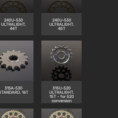
240U-530
240U-530
ULTRALIGHT,
ULTRALIGHT,
44T
45T
315A-530
315U-520
STANDARD, 16T
ULTRALIGHT,
15T - for 520
conversion
from 530