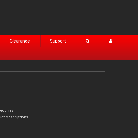
Clearance
Support
tegories
uct descriptions