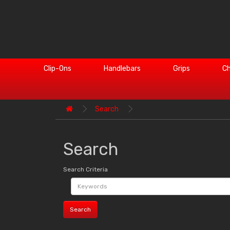
Clip-Ons
Handlebars
Grips
Ch
Search
Search
Search Criteria