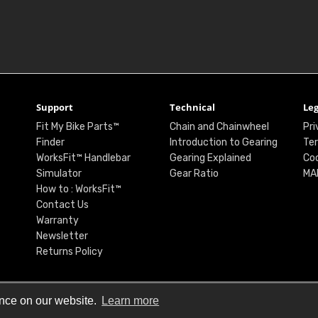
Support
Technical
Leg
Fit My Bike Parts™
Chain and Chainwheel
Pri
Finder
Introduction to Gearing
Ter
WorksFit™ Handlebar
Gearing Explained
Coo
Simulator
Gear Ratio
MA
How to : WorksFit™
Contact Us
Warranty
Newsletter
Returns Policy
ence on our website.
Learn more
© Renthal Ltd 2026