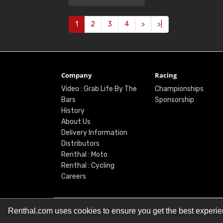
1
2
3
4
>
>|
Company
Racing
Video : Grab Life By The
Championships
Bars
Sponsorship
History
About Us
Delivery Information
Distributors
Renthal : Moto
Renthal : Cycling
Careers
Renthal.com uses cookies to ensure you get the best experi