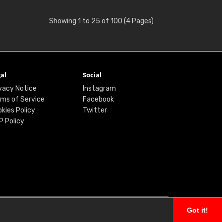
Showing 1 to 25 of 100 (4 Pages)
al
Social
vacy Notice
Instagram
ms of Service
Facebook
kies Policy
Twitter
P Policy
Got it!