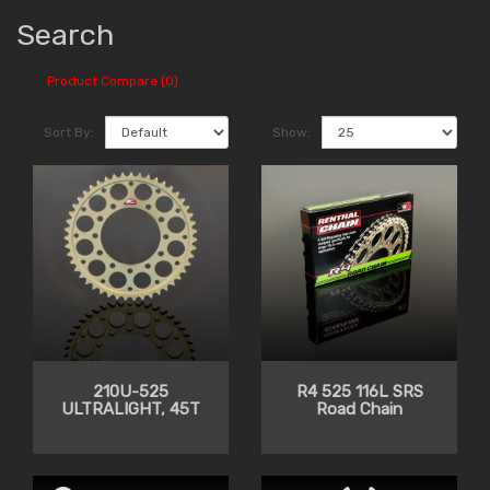
Search
Product Compare (0)
Sort By:
Show:
210U-525
R4 525 116L SRS
ULTRALIGHT, 45T
Road Chain