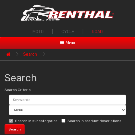
MOTO
|
CYCLE
|
ROAD
Menu
Search
Search
Search Criteria
Search in subcategories
Search in product descriptions