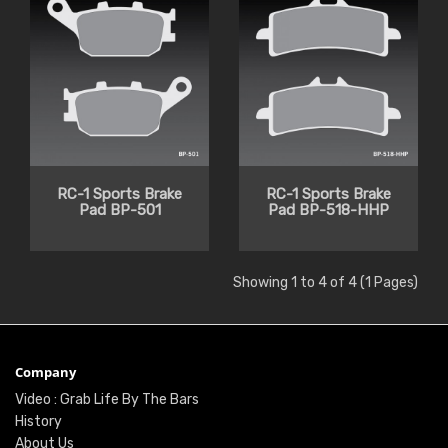
RC-1 Sports Brake
RC-1 Sports Brake
Pad BP-501
Pad BP-518-HHP
Showing 1 to 4 of 4 (1 Pages)
Company
Video : Grab Life By The Bars
History
About Us