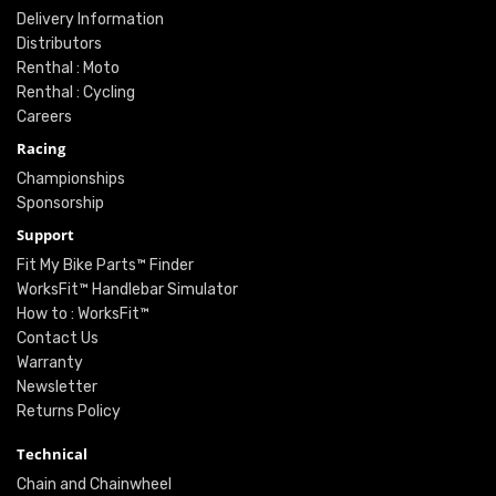
Delivery Information
Distributors
Renthal : Moto
Renthal : Cycling
Careers
Racing
Championships
Sponsorship
Support
Fit My Bike Parts™ Finder
WorksFit™ Handlebar Simulator
How to : WorksFit™
Contact Us
Warranty
Newsletter
Returns Policy
Technical
Chain and Chainwheel