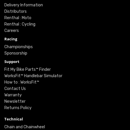
Delivery Information
Distributors
Renthal : Moto
Renthal : Cycling
Careers
Racing
Championships
Sponsorship
Support
Fit My Bike Parts™ Finder
WorksFit™ Handlebar Simulator
How to : WorksFit™
Contact Us
Warranty
Newsletter
Returns Policy
Technical
Chain and Chainwheel