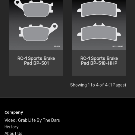
RC-1 Sports Brake
RC-1 Sports Brake
Pad BP-501
Pad BP-518-HHP
Showing 1 to 4 of 4 (1 Pages)
Company
Video : Grab Life By The Bars
History
About Us