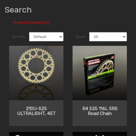
Search
Product Compare (0)
Sort By:
Show:
210U-525
R4 525 116L SRS
ULTRALIGHT, 45T
Road Chain