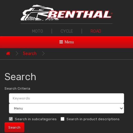
MOTO
|
CYCLE
|
ROAD
Menu
Search
Search
Search Criteria
Search in subcategories
Search in product descriptions