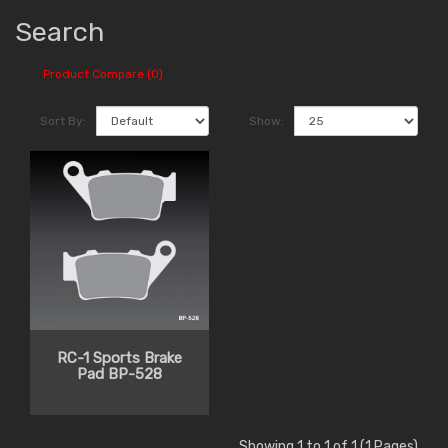
Search
Product Compare (0)
Sort By:
Show:
RC-1 Sports Brake
Pad BP-528
Showing 1 to 1 of 1 (1 Pages)