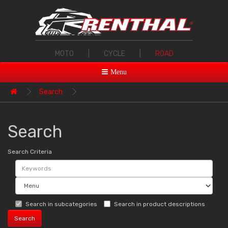
MOTO
|
CYCLE
|
ROAD
Menu
Search
Search
Search Criteria
Search in subcategories
Search in product descriptions