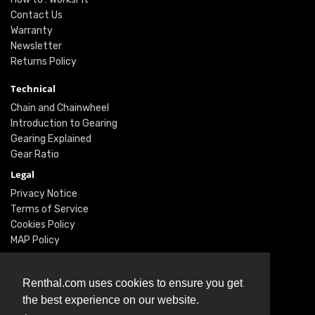
Contact Us
Warranty
Newsletter
Returns Policy
Technical
Chain and Chainwheel
Introduction to Gearing
Gearing Explained
Gear Ratio
Legal
Privacy Notice
Terms of Service
Cookies Policy
MAP Policy
Social
Renthal.com uses cookies to ensure you get
Instagram
the best experience on our website.
Facebook