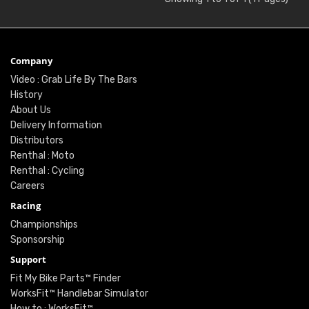
Company
Video : Grab Life By The Bars
History
About Us
Delivery Information
Distributors
Renthal : Moto
Renthal : Cycling
Careers
Racing
Championships
Sponsorship
Support
Fit My Bike Parts™ Finder
WorksFit™ Handlebar Simulator
How to : WorksFit™