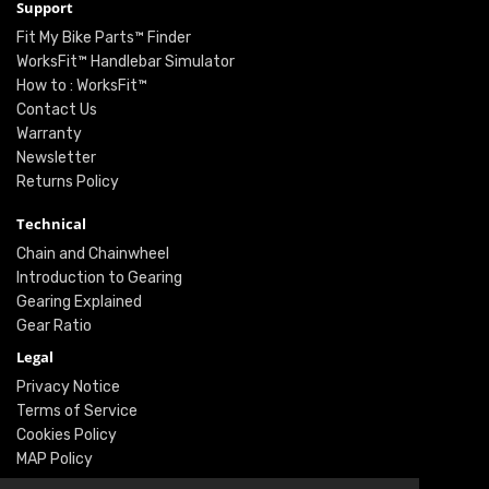
Support
Fit My Bike Parts™ Finder
WorksFit™ Handlebar Simulator
How to : WorksFit™
Contact Us
Warranty
Newsletter
Returns Policy
Technical
Chain and Chainwheel
Introduction to Gearing
Gearing Explained
Gear Ratio
Legal
Privacy Notice
Terms of Service
Cookies Policy
MAP Policy