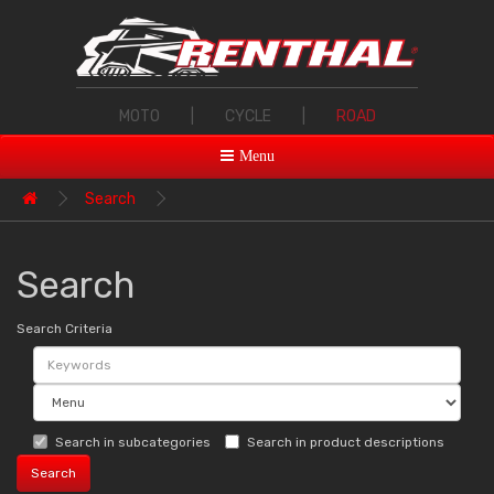
MOTO
|
CYCLE
|
ROAD
Menu
Search
Search
Search Criteria
Search in subcategories
Search in product descriptions