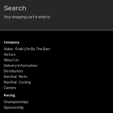
Search
Your shopping cart is empty!
Company
Video : Grab Life By The Bars
History
About Us
Delivery Information
Distributors
Renthal : Moto
Renthal : Cycling
Careers
Racing
Championships
Sponsorship