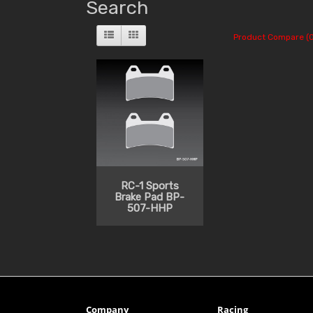
Search
Product Compare (0
RC-1 Sports
Brake Pad BP-
507-HHP
Company
Racing