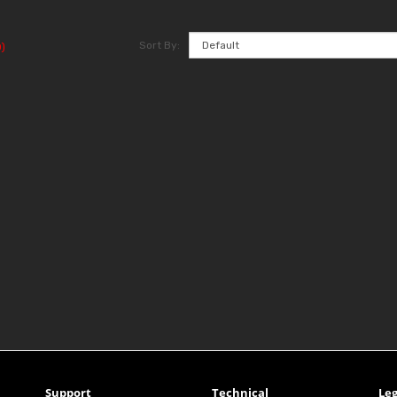
Sort By:
)
Support
Technical
Leg