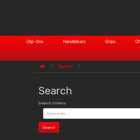
Clip-Ons
Handlebars
Grips
Ch
Search
Search
Search Criteria