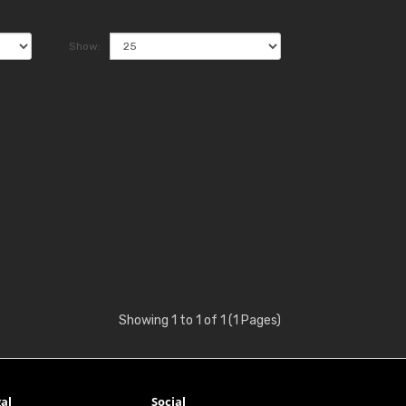
Show:
Showing 1 to 1 of 1 (1 Pages)
al
Social