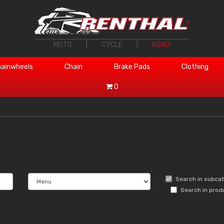
MOTO
|
CYCLE
|
ROAD
ainwheels
Chain
Brake Pads
Clothing
0
Search in subca
Search in prod