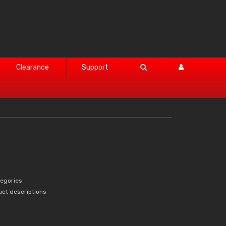
Clearance
Support
tegories
uct descriptions