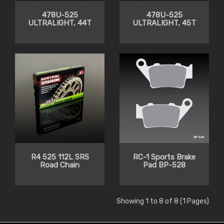
478U-525
478U-525
ULTRALIGHT, 44T
ULTRALIGHT, 45T
R4 525 112L SRS
RC-1 Sports Brake
Road Chain
Pad BP-528
Showing 1 to 8 of 8 (1 Pages)