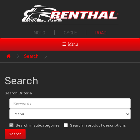
MOTO
|
CYCLE
|
ROAD
Menu
Search
Search
Search Criteria
Search in subcategories
Search in product descriptions