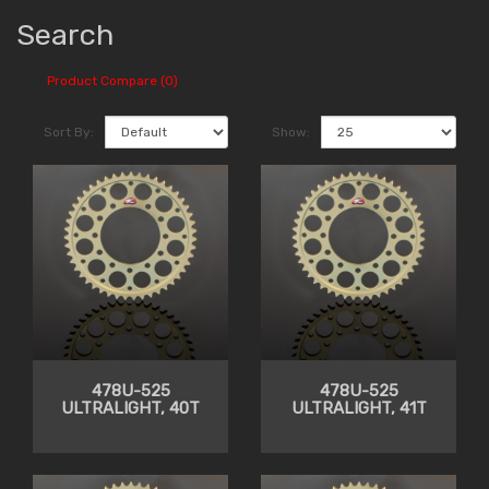
Search
Product Compare (0)
Sort By:
Show:
478U-525
478U-525
ULTRALIGHT, 40T
ULTRALIGHT, 41T