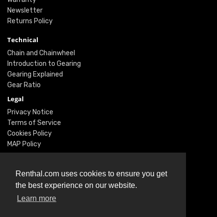
Newsletter
Returns Policy
Technical
Chain and Chainwheel
Introduction to Gearing
Gearing Explained
Gear Ratio
Legal
Privacy Notice
Terms of Service
Cookies Policy
MAP Policy
Social
Renthal.com uses cookies to ensure you get
Instagram
the best experience on our website.
Facebook
Learn more
Twitter