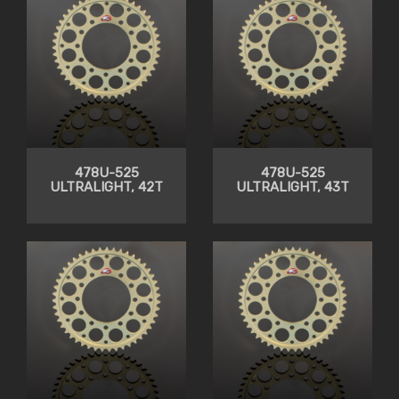
478U-525
478U-525
ULTRALIGHT, 42T
ULTRALIGHT, 43T