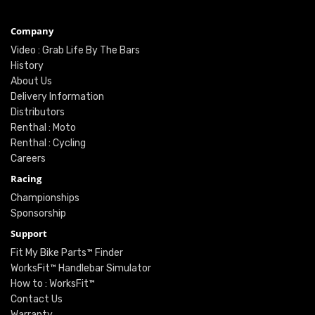
Company
Video : Grab Life By The Bars
History
About Us
Delivery Information
Distributors
Renthal : Moto
Renthal : Cycling
Careers
Racing
Championships
Sponsorship
Support
Fit My Bike Parts™ Finder
WorksFit™ Handlebar Simulator
How to : WorksFit™
Contact Us
Warranty