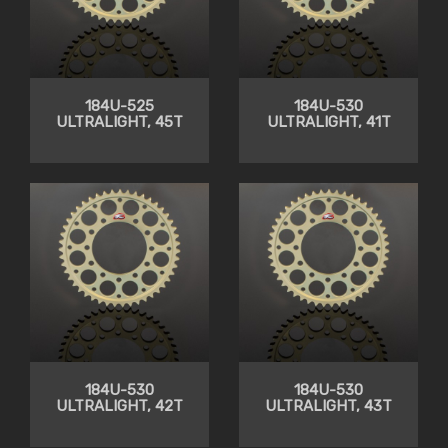
184U-525
184U-530
ULTRALIGHT, 45T
ULTRALIGHT, 41T
184U-530
184U-530
ULTRALIGHT, 42T
ULTRALIGHT, 43T