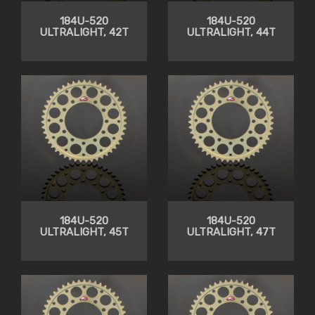
184U-520
184U-520
ULTRALIGHT, 42T
ULTRALIGHT, 44T
184U-520
184U-520
ULTRALIGHT, 45T
ULTRALIGHT, 47T