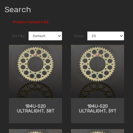
Search
Product Compare (0)
Sort By:
Show:
184U-520
184U-520
ULTRALIGHT, 38T
ULTRALIGHT, 39T