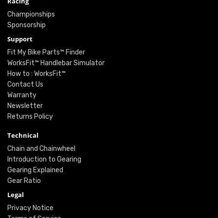
Racing
Championships
Sponsorship
Support
Fit My Bike Parts™ Finder
WorksFit™ Handlebar Simulator
How to : WorksFit™
Contact Us
Warranty
Newsletter
Returns Policy
Technical
Chain and Chainwheel
Introduction to Gearing
Gearing Explained
Gear Ratio
Legal
Privacy Notice