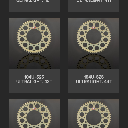
ULTRALIGHT, 40T
ULTRALIGHT, 41T
184U-525
184U-525
ULTRALIGHT, 42T
ULTRALIGHT, 44T