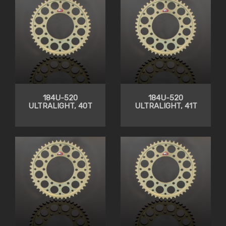
184U-520
184U-520
ULTRALIGHT, 40T
ULTRALIGHT, 41T