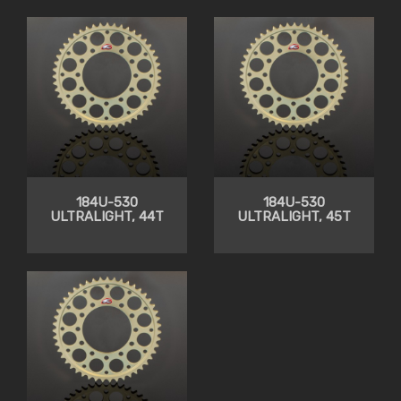
184U-530
184U-530
ULTRALIGHT, 44T
ULTRALIGHT, 45T