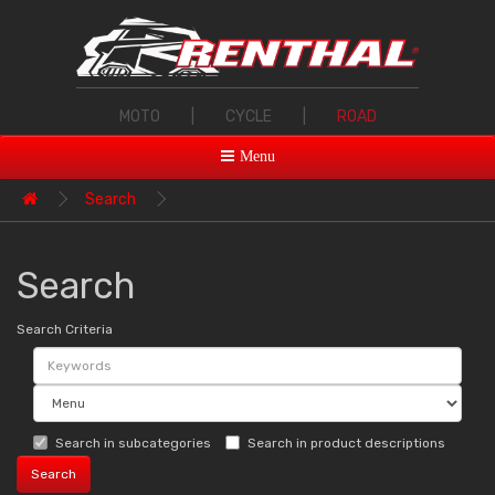
MOTO
|
CYCLE
|
ROAD
Menu
Search
Search
Search Criteria
Search in subcategories
Search in product descriptions