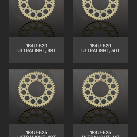
184U-520
184U-520
ULTRALIGHT, 48T
ULTRALIGHT, 50T
184U-525
184U-525