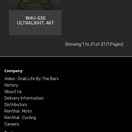
184U-530
ULTRALIGHT, 46T
Showing 1 to 21 of 21 (1 Pages)
Company
Video : Grab Life By The Bars
History
About Us
Delivery Information
Distributors
Renthal : Moto
Renthal : Cycling
Careers