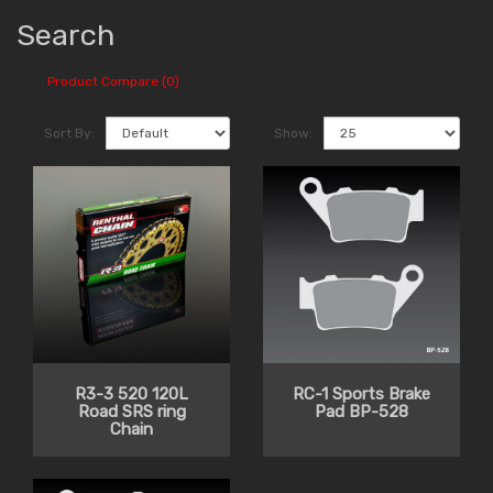
Search
Product Compare (0)
Sort By:
Show:
R3-3 520 120L
RC-1 Sports Brake
Road SRS ring
Pad BP-528
Chain