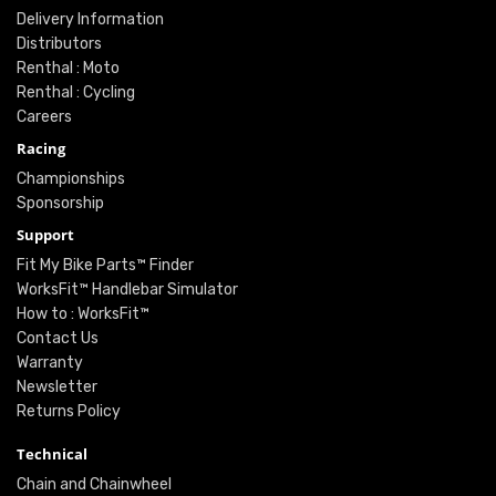
Delivery Information
Distributors
Renthal : Moto
Renthal : Cycling
Careers
Racing
Championships
Sponsorship
Support
Fit My Bike Parts™ Finder
WorksFit™ Handlebar Simulator
How to : WorksFit™
Contact Us
Warranty
Newsletter
Returns Policy
Technical
Chain and Chainwheel