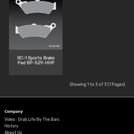
RC-1 Sports Brake
Pad BP-529-HHP
Showing 1 to 3 of 3 (1 Pages)
Company
Video : Grab Life By The Bars
History
About Us