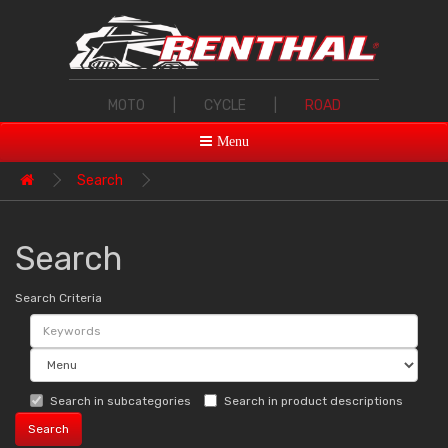
MOTO
|
CYCLE
|
ROAD
Menu
Search
Search
Search Criteria
Search in subcategories
Search in product descriptions