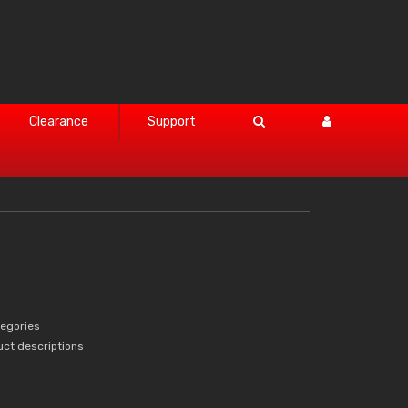
Clearance
Support
tegories
uct descriptions