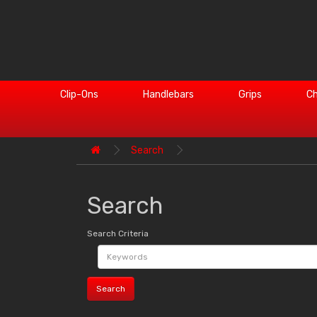
Clip-Ons
Handlebars
Grips
Ch
Search
Search
Search Criteria