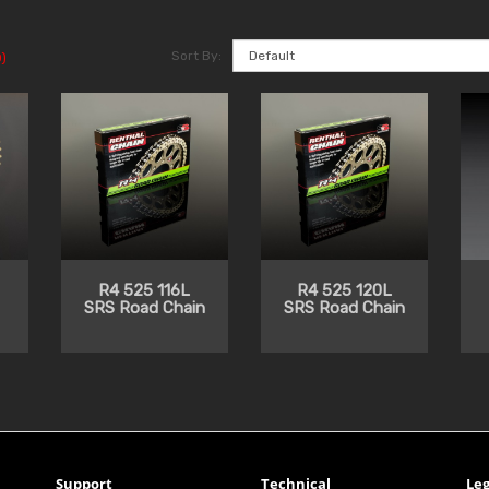
Sort By:
)
R4 525 116L
R4 525 120L
SRS Road Chain
SRS Road Chain
Support
Technical
Leg