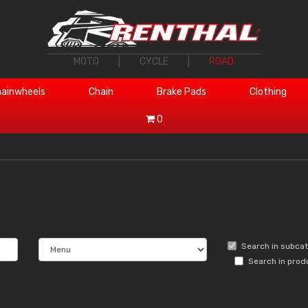
MOTO
|
CYCLE
|
ROAD
ainwheels
Chain
Brake Pads
Clothing
0
Search in subca
Search in prod