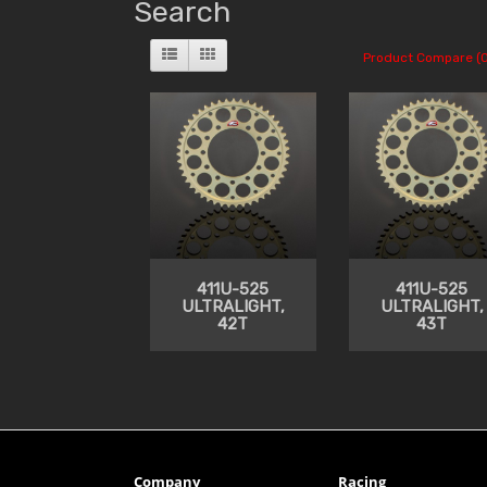
Search
Product Compare (0
411U-525
411U-525
ULTRALIGHT,
ULTRALIGHT,
42T
43T
Company
Racing