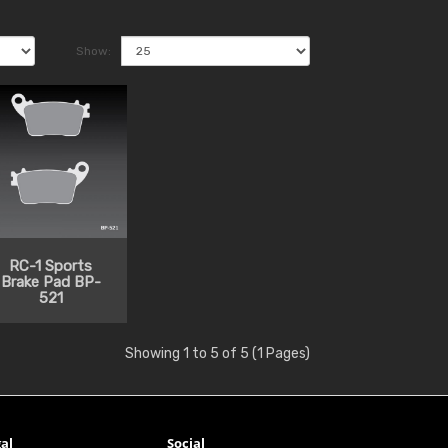
Show:
RC-1 Sports
Brake Pad BP-
521
Showing 1 to 5 of 5 (1 Pages)
al
Social