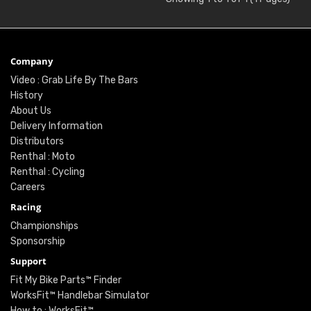
Company
Video : Grab Life By The Bars
History
About Us
Delivery Information
Distributors
Renthal : Moto
Renthal : Cycling
Careers
Racing
Championships
Sponsorship
Support
Fit My Bike Parts™ Finder
WorksFit™ Handlebar Simulator
How to : WorksFit™