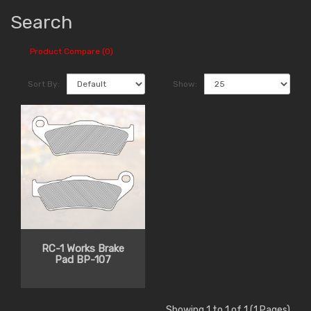
Search
Product Compare (0)
Sort By:
Show:
RC-1 Works Brake
Pad BP-107
Showing 1 to 1 of 1 (1 Pages)