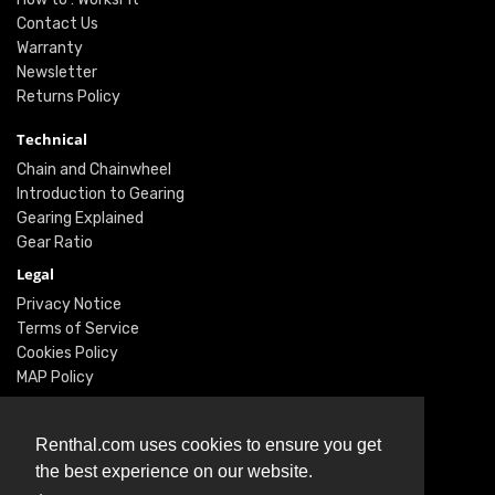
Contact Us
Warranty
Newsletter
Returns Policy
Technical
Chain and Chainwheel
Introduction to Gearing
Gearing Explained
Gear Ratio
Legal
Privacy Notice
Terms of Service
Cookies Policy
MAP Policy
Social
Renthal.com uses cookies to ensure you get
Instagram
the best experience on our website.
Facebook