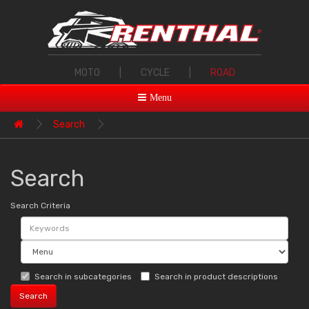
MOTO
|
CYCLE
|
ROAD
Menu
Search
Search
Search Criteria
Search in subcategories
Search in product descriptions