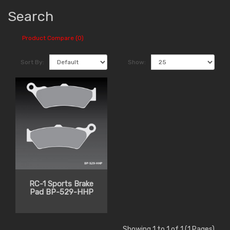
Search
Product Compare (0)
Sort By:
Show:
RC-1 Sports Brake
Pad BP-529-HHP
Showing 1 to 1 of 1 (1 Pages)