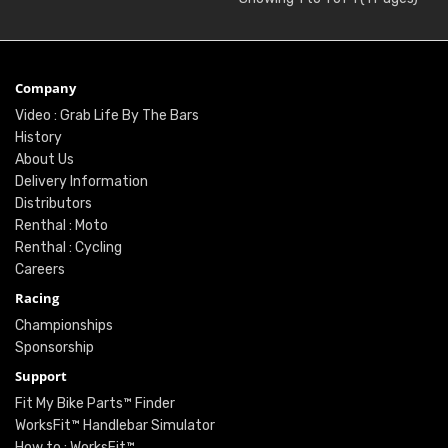
Company
Video : Grab Life By The Bars
History
About Us
Delivery Information
Distributors
Renthal : Moto
Renthal : Cycling
Careers
Racing
Championships
Sponsorship
Support
Fit My Bike Parts™ Finder
WorksFit™ Handlebar Simulator
How to : WorksFit™