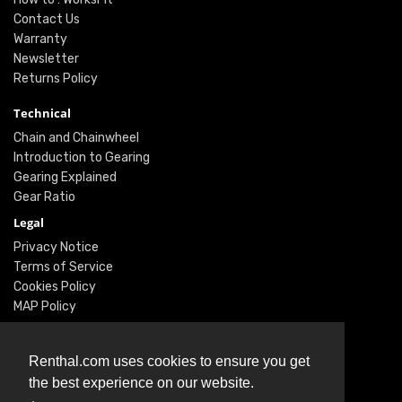
Contact Us
Warranty
Newsletter
Returns Policy
Technical
Chain and Chainwheel
Introduction to Gearing
Gearing Explained
Gear Ratio
Legal
Privacy Notice
Terms of Service
Cookies Policy
MAP Policy
Social
Renthal.com uses cookies to ensure you get
Instagram
the best experience on our website.
Facebook