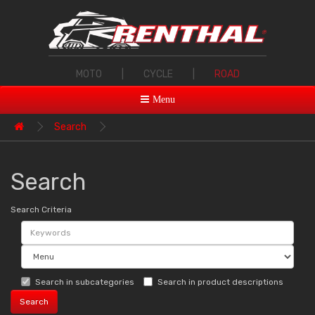
MOTO
|
CYCLE
|
ROAD
Menu
Search
Search
Search Criteria
Search in subcategories
Search in product descriptions