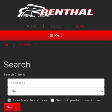
MOTO
|
CYCLE
|
ROAD
Menu
Search
Search
Search Criteria
Search in subcategories
Search in product descriptions