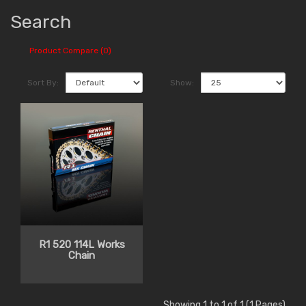
Search
Product Compare (0)
Sort By:
Show:
R1 520 114L Works
Chain
Showing 1 to 1 of 1 (1 Pages)