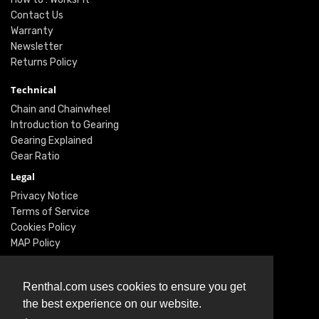
Contact Us
Warranty
Newsletter
Returns Policy
Technical
Chain and Chainwheel
Introduction to Gearing
Gearing Explained
Gear Ratio
Legal
Privacy Notice
Terms of Service
Cookies Policy
MAP Policy
Social
Renthal.com uses cookies to ensure you get
Instagram
the best experience on our website.
Facebook