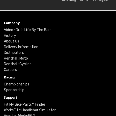
Company
Video : Grab Life By The Bars
History
About Us
Delivery Information
Distributors
Renthal : Moto
Renthal : Cycling
Careers
Racing
Championships
Sponsorship
Support
Fit My Bike Parts™ Finder
WorksFit™ Handlebar Simulator
How to : WorksFit™