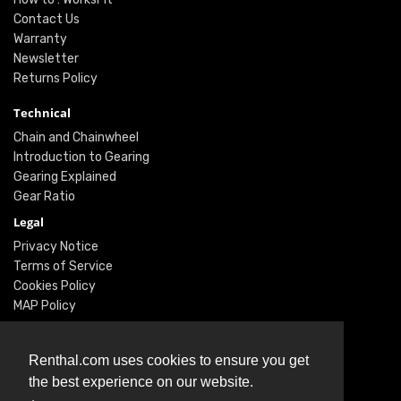
Contact Us
Warranty
Newsletter
Returns Policy
Technical
Chain and Chainwheel
Introduction to Gearing
Gearing Explained
Gear Ratio
Legal
Privacy Notice
Terms of Service
Cookies Policy
MAP Policy
Social
Renthal.com uses cookies to ensure you get
Instagram
the best experience on our website.
Facebook