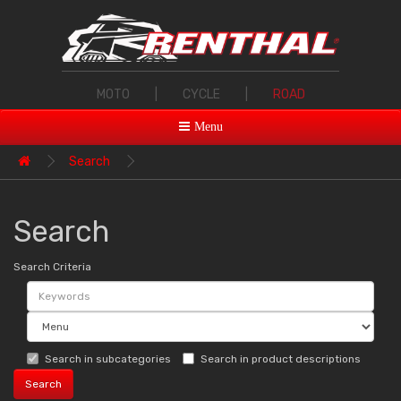
MOTO
|
CYCLE
|
ROAD
Menu
Search
Search
Search Criteria
Search in subcategories
Search in product descriptions