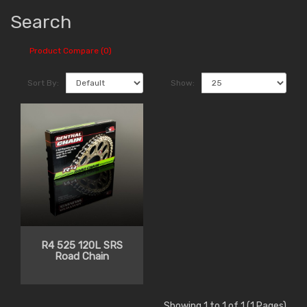
Search
Product Compare (0)
Sort By:
Show:
R4 525 120L SRS
Road Chain
Showing 1 to 1 of 1 (1 Pages)