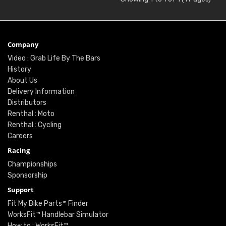
Company
Video : Grab Life By The Bars
History
About Us
Delivery Information
Distributors
Renthal : Moto
Renthal : Cycling
Careers
Racing
Championships
Sponsorship
Support
Fit My Bike Parts™ Finder
WorksFit™ Handlebar Simulator
How to : WorksFit™