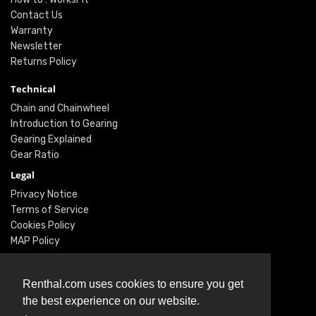
Contact Us
Warranty
Newsletter
Returns Policy
Technical
Chain and Chainwheel
Introduction to Gearing
Gearing Explained
Gear Ratio
Legal
Privacy Notice
Terms of Service
Cookies Policy
MAP Policy
Social
Renthal.com uses cookies to ensure you get
Instagram
the best experience on our website.
Facebook