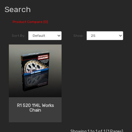
Search
Product Compare (0)
Sort By:
Show:
R1 520 114L Works
Chain
Showing 1 to 1 of 1 (1 Pages)