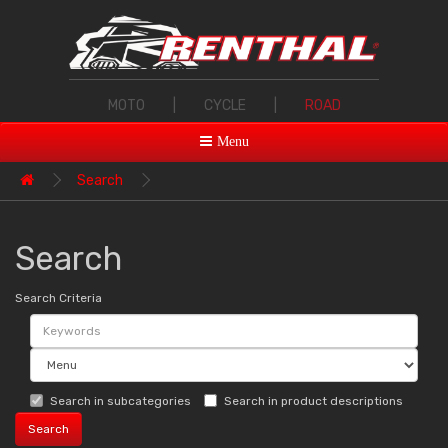
MOTO
|
CYCLE
|
ROAD
Menu
Search
Search
Search Criteria
Search in subcategories
Search in product descriptions