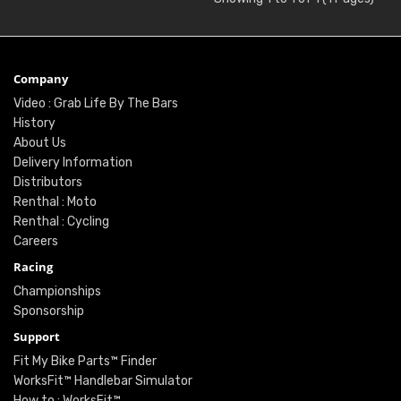
Company
Video : Grab Life By The Bars
History
About Us
Delivery Information
Distributors
Renthal : Moto
Renthal : Cycling
Careers
Racing
Championships
Sponsorship
Support
Fit My Bike Parts™ Finder
WorksFit™ Handlebar Simulator
How to : WorksFit™