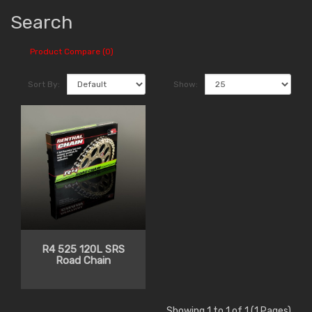
Search
Product Compare (0)
Sort By:
Show:
R4 525 120L SRS
Road Chain
Showing 1 to 1 of 1 (1 Pages)