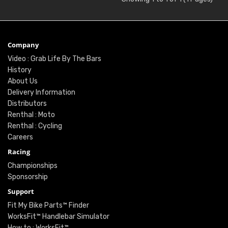
Company
Video : Grab Life By The Bars
History
About Us
Delivery Information
Distributors
Renthal : Moto
Renthal : Cycling
Careers
Racing
Championships
Sponsorship
Support
Fit My Bike Parts™ Finder
WorksFit™ Handlebar Simulator
How to : WorksFit™