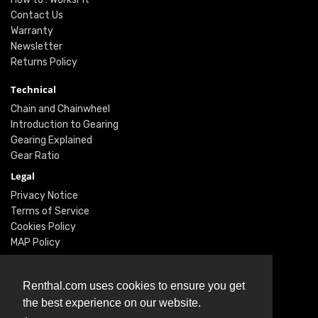
Contact Us
Warranty
Newsletter
Returns Policy
Technical
Chain and Chainwheel
Introduction to Gearing
Gearing Explained
Gear Ratio
Legal
Privacy Notice
Terms of Service
Cookies Policy
MAP Policy
Social
Renthal.com uses cookies to ensure you get
Instagram
the best experience on our website.
Facebook