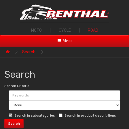
MOTO
|
CYCLE
|
ROAD
Menu
Search
Search
Search Criteria
Search in subcategories
Search in product descriptions