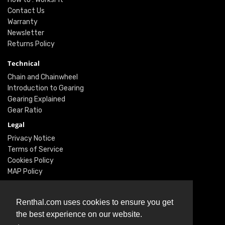
Contact Us
Warranty
Newsletter
Returns Policy
Technical
Chain and Chainwheel
Introduction to Gearing
Gearing Explained
Gear Ratio
Legal
Privacy Notice
Terms of Service
Cookies Policy
MAP Policy
Social
Renthal.com uses cookies to ensure you get
Instagram
the best experience on our website.
Facebook