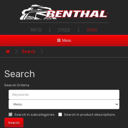
MOTO
|
CYCLE
|
ROAD
Menu
Search
Search
Search Criteria
Search in subcategories
Search in product descriptions