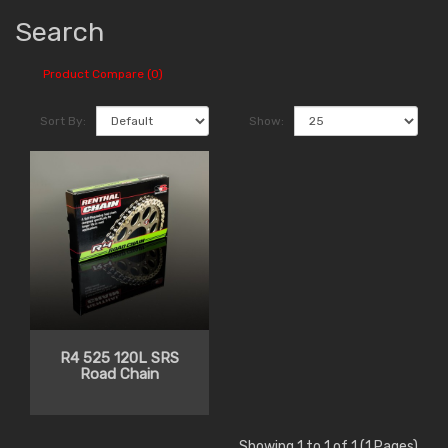
Search
Product Compare (0)
Sort By:
Show:
R4 525 120L SRS
Road Chain
Showing 1 to 1 of 1 (1 Pages)