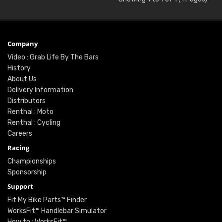
Company
Video : Grab Life By The Bars
History
About Us
Delivery Information
Distributors
Renthal : Moto
Renthal : Cycling
Careers
Racing
Championships
Sponsorship
Support
Fit My Bike Parts™ Finder
WorksFit™ Handlebar Simulator
How to : WorksFit™