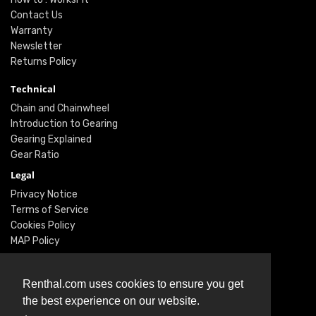
Contact Us
Warranty
Newsletter
Returns Policy
Technical
Chain and Chainwheel
Introduction to Gearing
Gearing Explained
Gear Ratio
Legal
Privacy Notice
Terms of Service
Cookies Policy
MAP Policy
Social
Renthal.com uses cookies to ensure you get
Instagram
the best experience on our website.
Facebook