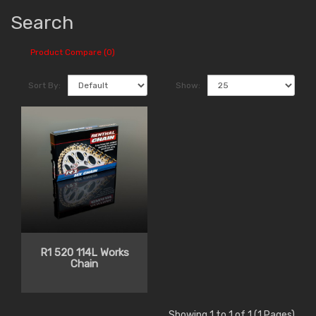
Search
Product Compare (0)
Sort By:
Show:
R1 520 114L Works
Chain
Showing 1 to 1 of 1 (1 Pages)