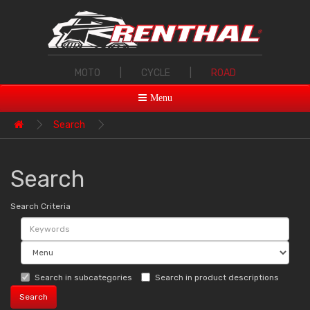
MOTO
|
CYCLE
|
ROAD
Menu
Search
Search
Search Criteria
Search in subcategories
Search in product descriptions