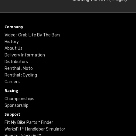
Company
Video : Grab Life By The Bars
History
About Us
Delivery Information
Distributors
Renthal : Moto
Renthal : Cycling
Careers
Racing
Championships
Sponsorship
Support
Fit My Bike Parts™ Finder
WorksFit™ Handlebar Simulator
How to : WorksFit™