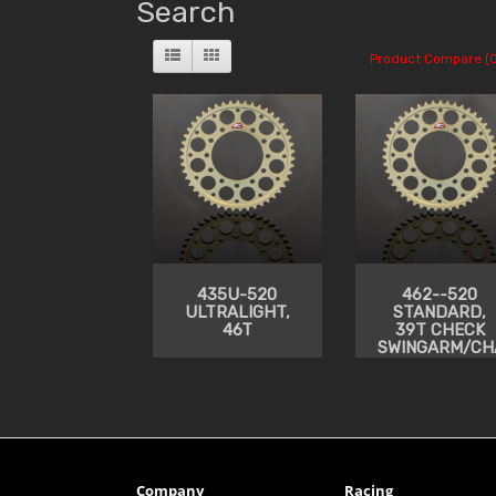
Search
Product Compare (0
435U-520
462--520
ULTRALIGHT,
STANDARD,
46T
39T CHECK
SWINGARM/CH
CLEARANCE
Company
Racing