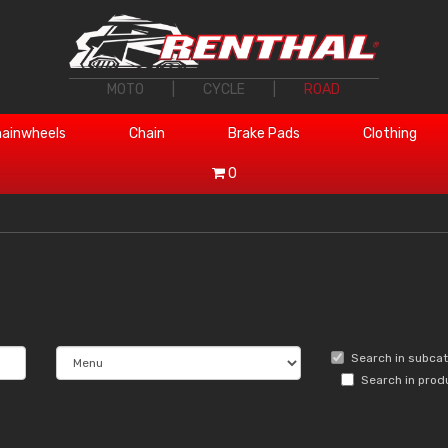
MOTO
|
CYCLE
|
ROAD
ainwheels
Chain
Brake Pads
Clothing
0
Search in subca
Search in prod