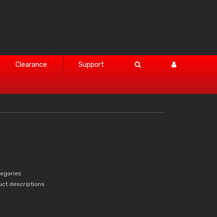
Clearance
Support
tegories
uct descriptions