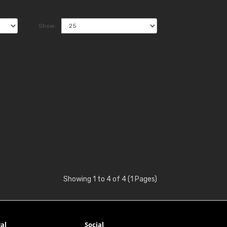
Show:
Showing 1 to 4 of 4 (1 Pages)
al
Social