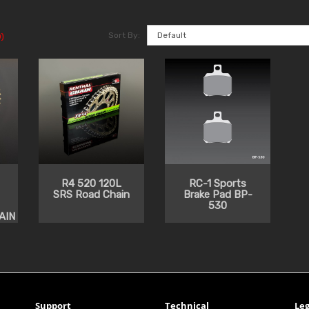
Sort By:
)
R4 520 120L
RC-1 Sports
SRS Road Chain
Brake Pad BP-
530
AIN
Support
Technical
Leg