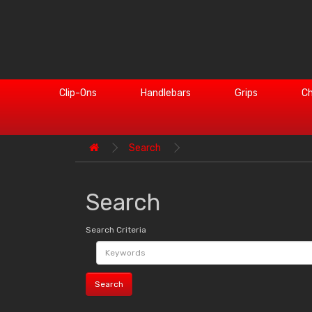
Clip-Ons
Handlebars
Grips
Ch
Search
Search
Search Criteria