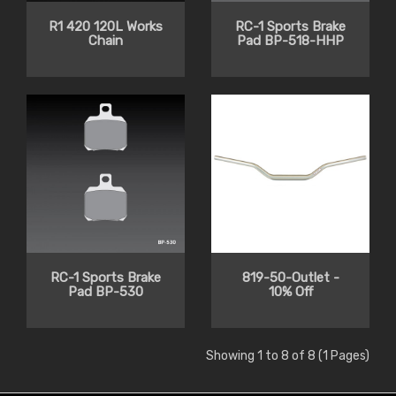
R1 420 120L Works
RC-1 Sports Brake
Chain
Pad BP-518-HHP
RC-1 Sports Brake
819-50-Outlet -
Pad BP-530
10% Off
Showing 1 to 8 of 8 (1 Pages)