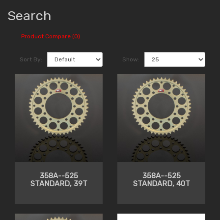
Search
Product Compare (0)
Sort By:
Show:
358A--525
358A--525
STANDARD, 39T
STANDARD, 40T