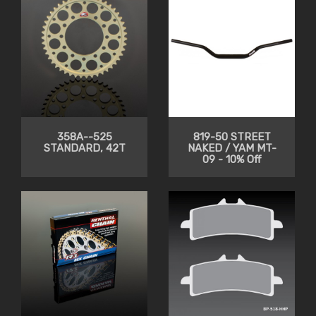
358A--525
819-50 STREET
STANDARD, 42T
NAKED / YAM MT-
09 - 10% Off