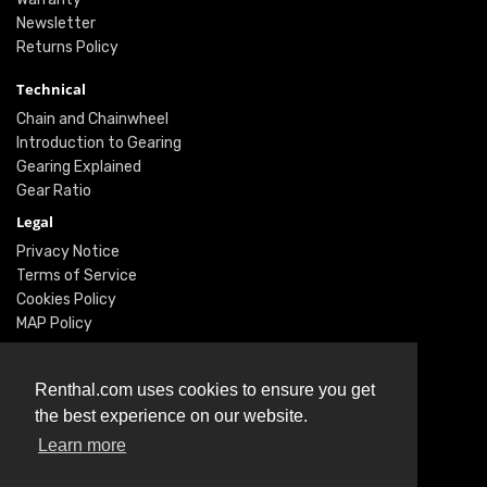
Newsletter
Returns Policy
Technical
Chain and Chainwheel
Introduction to Gearing
Gearing Explained
Gear Ratio
Legal
Privacy Notice
Terms of Service
Cookies Policy
MAP Policy
Social
Renthal.com uses cookies to ensure you get
Instagram
the best experience on our website.
Facebook
Learn more
Twitter