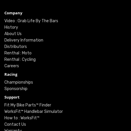
Company
Video : Grab Life By The Bars
History
About Us
Delivery Information
Distributors
Renthal : Moto
Renthal : Cycling
Careers
Racing
Championships
Sponsorship
Support
Fit My Bike Parts™ Finder
WorksFit™ Handlebar Simulator
How to : WorksFit™
Contact Us
Warranty