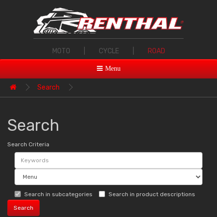
MOTO
|
CYCLE
|
ROAD
Menu
Search
Search
Search Criteria
Search in subcategories
Search in product descriptions