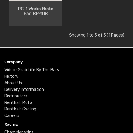
RC-1 Works Brake
Pad BP-108
Showing 1 to 5 of 5 (1 Pages)
Company
Video : Grab Life By The Bars
History
About Us
Delivery Information
Distributors
Renthal : Moto
Renthal : Cycling
Careers
Racing
Championships