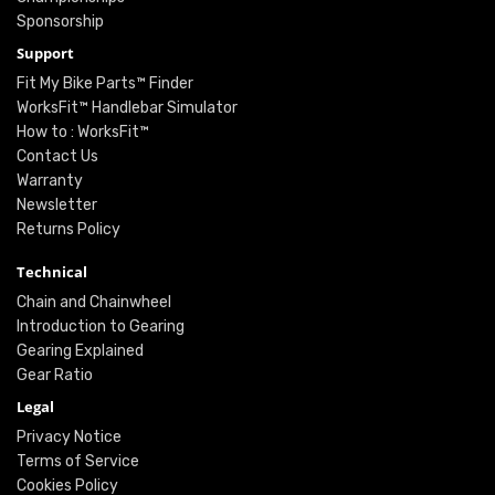
Sponsorship
Support
Fit My Bike Parts™ Finder
WorksFit™ Handlebar Simulator
How to : WorksFit™
Contact Us
Warranty
Newsletter
Returns Policy
Technical
Chain and Chainwheel
Introduction to Gearing
Gearing Explained
Gear Ratio
Legal
Privacy Notice
Terms of Service
Cookies Policy