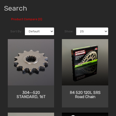
Search
Product Compare (0)
Sort By:
Show:
304--520
R4 520 120L SRS
STANDARD, 16T
Road Chain