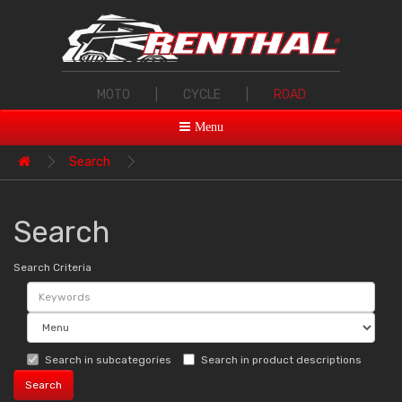
MOTO
|
CYCLE
|
ROAD
Menu
Search
Search
Search Criteria
Search in subcategories
Search in product descriptions