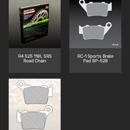
R4 525 118L SRS
RC-1 Sports Brake
Road Chain
Pad BP-528