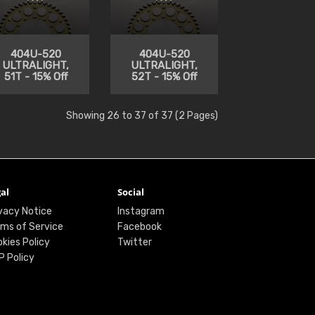
404U-520
404U-520
ULTRALIGHT,
ULTRALIGHT,
51T - 15% Off
52T - 15% Off
Showing 26 to 37 of 37 (2 Pages)
al
Social
vacy Notice
Instagram
ms of Service
Facebook
kies Policy
Twitter
P Policy