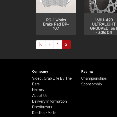
RC-1 Works
168U-420
Brake Pad BP-
ULTRALIGHT
107
GROOVED, 36
- 30% Off
|<
<
1
2
Company
Racing
Video : Grab Life By The
Championships
Bars
Sponsorship
History
About Us
Delivery Information
Distributors
Renthal : Moto