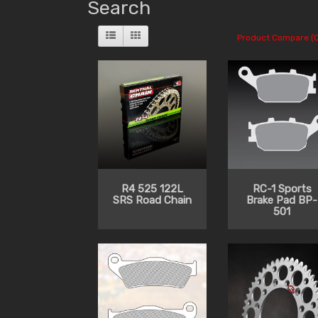
Search
Product Compare (0
R4 525 122L
RC-1 Sports
SRS Road Chain
Brake Pad BP-
501