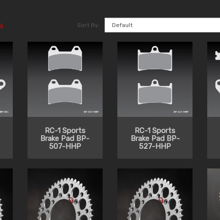
Sort By:
)
RC-1 Sports
RC-1 Sports
Brake Pad BP-
Brake Pad BP-
507-HHP
527-HHP