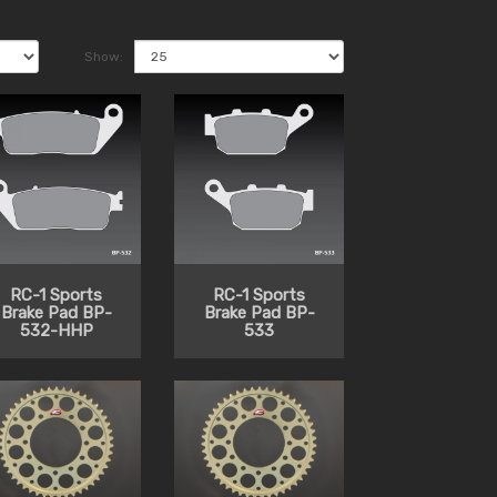
Show:
RC-1 Sports
RC-1 Sports
Brake Pad BP-
Brake Pad BP-
532-HHP
533