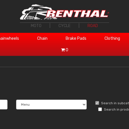
MOTO
|
CYCLE
|
ROAD
ainwheels
Chain
Brake Pads
Clothing
0
Search in subca
Search in prod