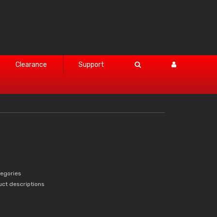
Clearance
Support
tegories
uct descriptions