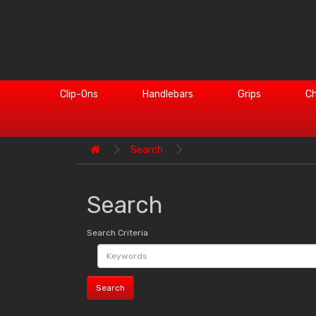
Clip-Ons
Handlebars
Grips
Ch
Search
Search
Search Criteria