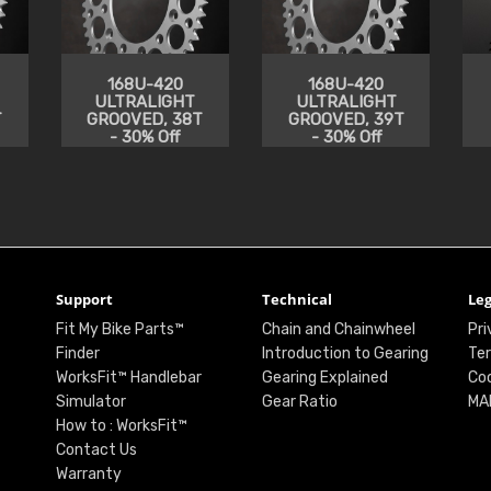
168U-420
168U-420
ULTRALIGHT
ULTRALIGHT
T
GROOVED, 38T
GROOVED, 39T
- 30% Off
- 30% Off
Support
Technical
Leg
Fit My Bike Parts™
Chain and Chainwheel
Pri
Finder
Introduction to Gearing
Ter
WorksFit™ Handlebar
Gearing Explained
Coo
Simulator
Gear Ratio
MA
How to : WorksFit™
Contact Us
Warranty