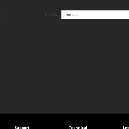
Sort By:
)
Support
Technical
Leg