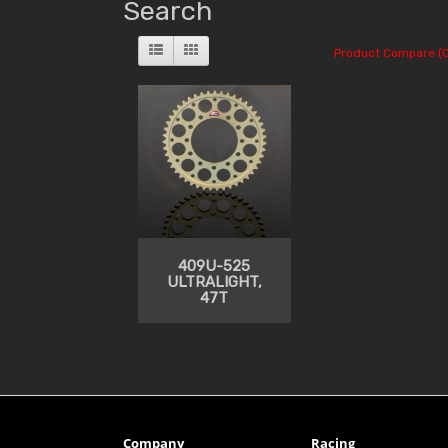
Search
Product Compare (0
409U-525
ULTRALIGHT,
47T
Company
Racing