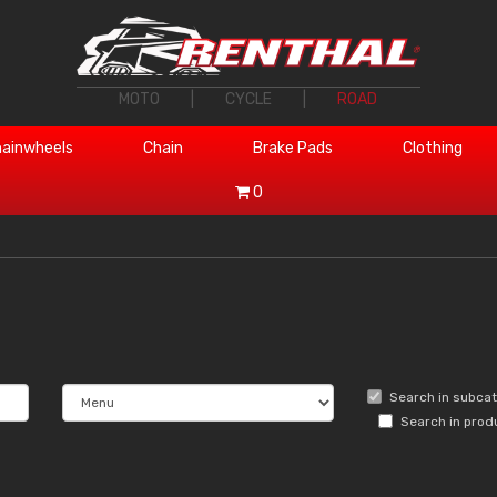
MOTO
|
CYCLE
|
ROAD
ainwheels
Chain
Brake Pads
Clothing
0
Search in subca
Search in prod