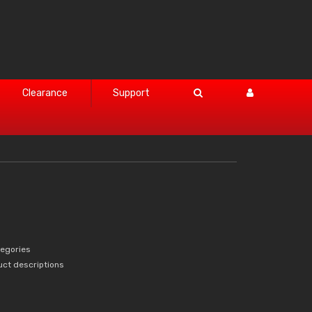
Clearance
Support
tegories
uct descriptions