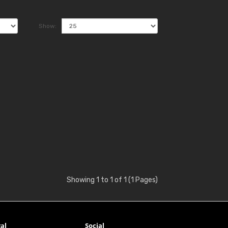
Show:
Showing 1 to 1 of 1 (1 Pages)
al
Social