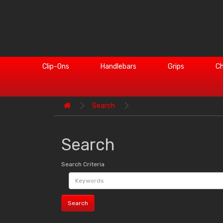
Clip-Ons
Handlebars
Grips
Ch
Search
Search
Search Criteria