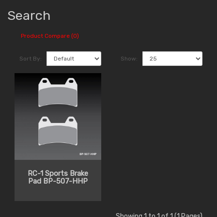
Search
Product Compare (0)
Sort By:
Show:
RC-1 Sports Brake
Pad BP-507-HHP
Showing 1 to 1 of 1 (1 Pages)