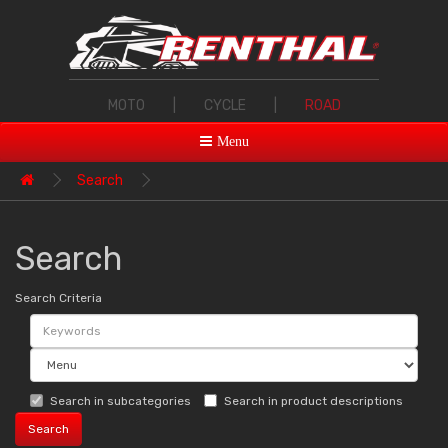
MOTO
|
CYCLE
|
ROAD
Menu
Search
Search
Search Criteria
Search in subcategories
Search in product descriptions