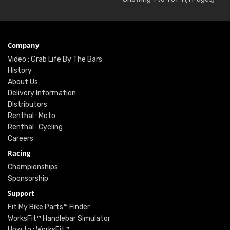
Company
Video : Grab Life By The Bars
History
About Us
Delivery Information
Distributors
Renthal : Moto
Renthal : Cycling
Careers
Racing
Championships
Sponsorship
Support
Fit My Bike Parts™ Finder
WorksFit™ Handlebar Simulator
How to : WorksFit™