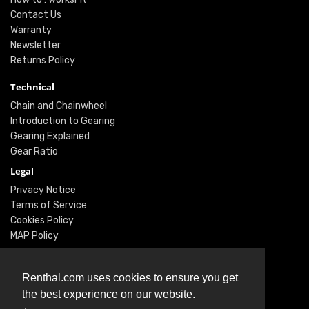
Contact Us
Warranty
Newsletter
Returns Policy
Technical
Chain and Chainwheel
Introduction to Gearing
Gearing Explained
Gear Ratio
Legal
Privacy Notice
Terms of Service
Cookies Policy
MAP Policy
Social
Renthal.com uses cookies to ensure you get
Instagram
the best experience on our website.
Facebook