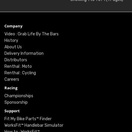
Company
Video : Grab Life By The Bars
History
About Us
Delivery Information
Distributors
Renthal : Moto
Renthal : Cycling
Careers
Racing
Championships
Sponsorship
Support
Fit My Bike Parts™ Finder
WorksFit™ Handlebar Simulator
How to : WorksFit™