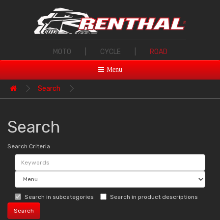
MOTO
|
CYCLE
|
ROAD
Menu
Search
Search
Search Criteria
Search in subcategories
Search in product descriptions