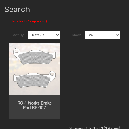
Search
Product Compare (0)
Sort By:
Show:
RC-1 Works Brake
Pad BP-107
Showing 1 to 1 of 1 (1 Pages)