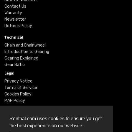
Contact Us
Warranty
Newsletter
Returns Policy
Technical
Chain and Chainwheel
Introduction to Gearing
Gearing Explained
Gear Ratio
Legal
Privacy Notice
Terms of Service
Cookies Policy
MAP Policy
Social
Renthal.com uses cookies to ensure you get
Instagram
the best experience on our website.
Facebook