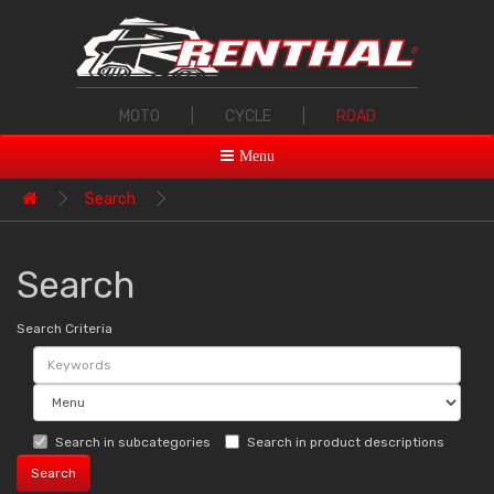
MOTO
|
CYCLE
|
ROAD
Menu
Search
Search
Search Criteria
Search in subcategories
Search in product descriptions