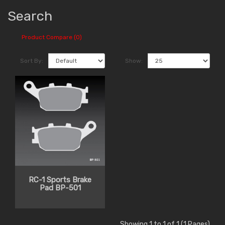
Search
Product Compare (0)
Sort By:
Show:
RC-1 Sports Brake
Pad BP-501
Showing 1 to 1 of 1 (1 Pages)