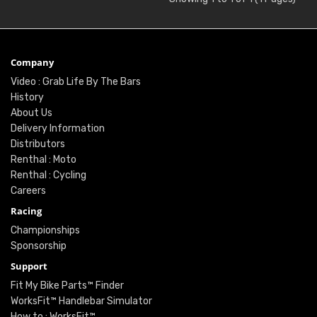
Company
Video : Grab Life By The Bars
History
About Us
Delivery Information
Distributors
Renthal : Moto
Renthal : Cycling
Careers
Racing
Championships
Sponsorship
Support
Fit My Bike Parts™ Finder
WorksFit™ Handlebar Simulator
How to : WorksFit™