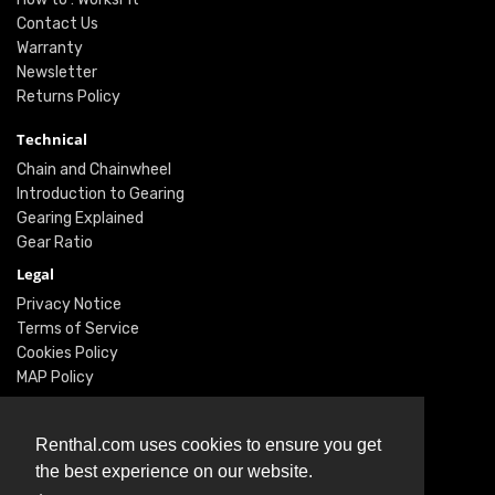
Contact Us
Warranty
Newsletter
Returns Policy
Technical
Chain and Chainwheel
Introduction to Gearing
Gearing Explained
Gear Ratio
Legal
Privacy Notice
Terms of Service
Cookies Policy
MAP Policy
Social
Renthal.com uses cookies to ensure you get
Instagram
the best experience on our website.
Facebook