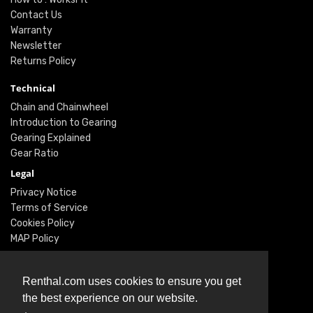
Contact Us
Warranty
Newsletter
Returns Policy
Technical
Chain and Chainwheel
Introduction to Gearing
Gearing Explained
Gear Ratio
Legal
Privacy Notice
Terms of Service
Cookies Policy
MAP Policy
Social
Renthal.com uses cookies to ensure you get
Instagram
the best experience on our website.
Facebook