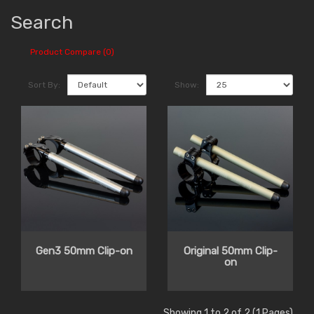
Search
Product Compare (0)
Sort By:
Show:
Gen3 50mm Clip-on
Original 50mm Clip-
on
Showing 1 to 2 of 2 (1 Pages)