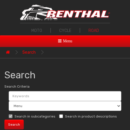
MOTO
|
CYCLE
|
ROAD
Menu
Search
Search
Search Criteria
Search in subcategories
Search in product descriptions