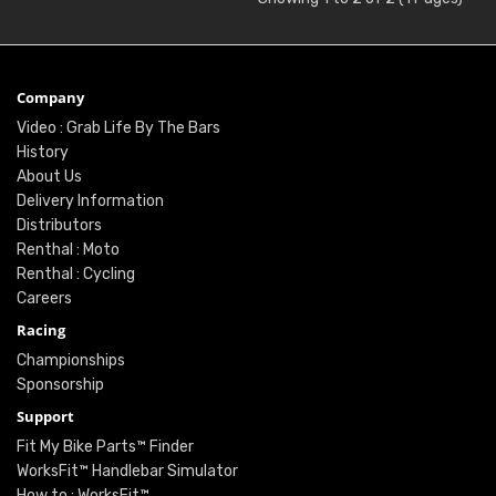
Company
Video : Grab Life By The Bars
History
About Us
Delivery Information
Distributors
Renthal : Moto
Renthal : Cycling
Careers
Racing
Championships
Sponsorship
Support
Fit My Bike Parts™ Finder
WorksFit™ Handlebar Simulator
How to : WorksFit™