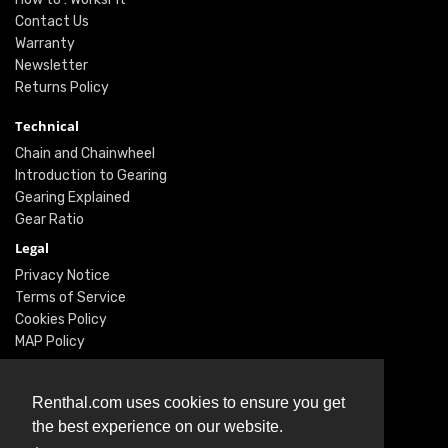
Contact Us
Warranty
Newsletter
Returns Policy
Technical
Chain and Chainwheel
Introduction to Gearing
Gearing Explained
Gear Ratio
Legal
Privacy Notice
Terms of Service
Cookies Policy
MAP Policy
Social
Renthal.com uses cookies to ensure you get
Instagram
the best experience on our website.
Facebook