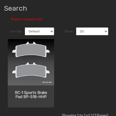
Search
Product Compare (0)
Sort By:
Show:
RC-1 Sports Brake
Pad BP-518-HHP
Showing 1 to 1 of 1 (1 Pages)