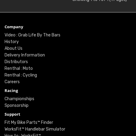
Company
Video : Grab Life By The Bars
History
About Us
Delivery Information
Distributors
Renthal : Moto
Renthal : Cycling
Careers
Racing
Championships
Sponsorship
Support
Fit My Bike Parts™ Finder
WorksFit™ Handlebar Simulator
How to : WorksFit™