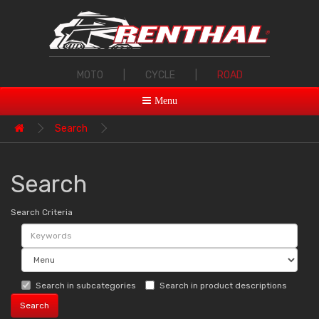
MOTO
|
CYCLE
|
ROAD
Menu
Search
Search
Search Criteria
Search in subcategories
Search in product descriptions