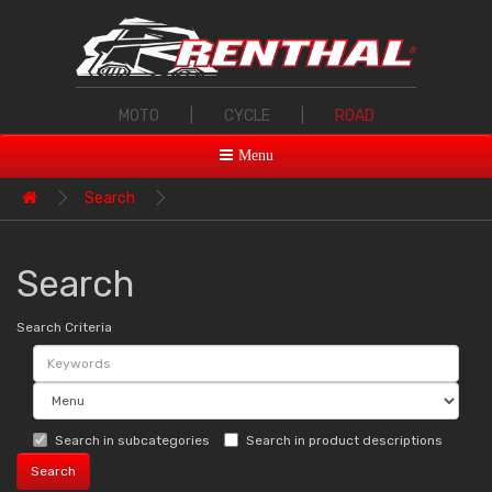
MOTO
|
CYCLE
|
ROAD
Menu
Search
Search
Search Criteria
Search in subcategories
Search in product descriptions