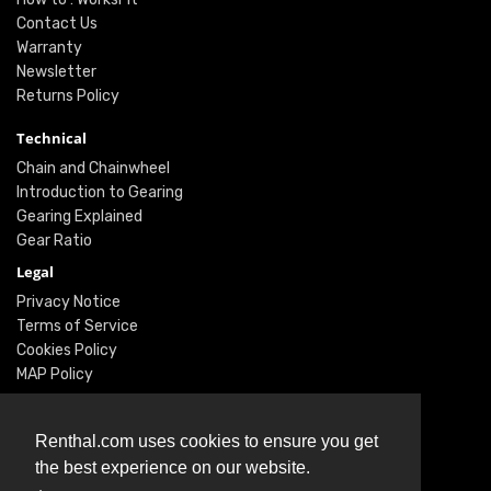
Contact Us
Warranty
Newsletter
Returns Policy
Technical
Chain and Chainwheel
Introduction to Gearing
Gearing Explained
Gear Ratio
Legal
Privacy Notice
Terms of Service
Cookies Policy
MAP Policy
Social
Renthal.com uses cookies to ensure you get
Instagram
the best experience on our website.
Facebook