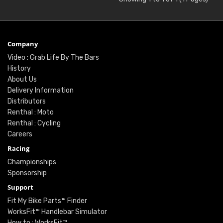
Company
Video : Grab Life By The Bars
History
About Us
Delivery Information
Distributors
Renthal : Moto
Renthal : Cycling
Careers
Racing
Championships
Sponsorship
Support
Fit My Bike Parts™ Finder
WorksFit™ Handlebar Simulator
How to : WorksFit™