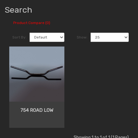
Search
Product Compare (0)
Sort By:
Show:
754 ROAD LOW
Showing 1 to 1 of 1 (1 Pages)