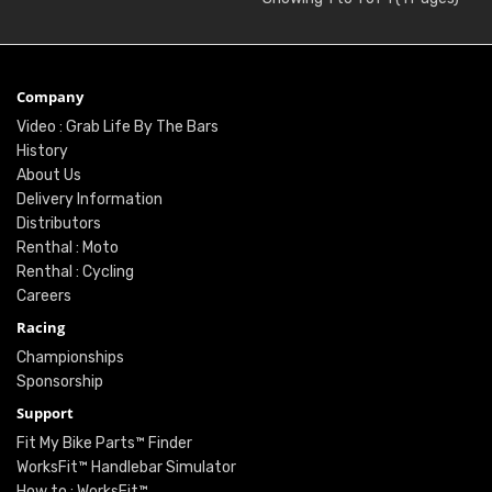
Company
Video : Grab Life By The Bars
History
About Us
Delivery Information
Distributors
Renthal : Moto
Renthal : Cycling
Careers
Racing
Championships
Sponsorship
Support
Fit My Bike Parts™ Finder
WorksFit™ Handlebar Simulator
How to : WorksFit™