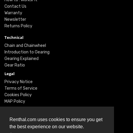
Contact Us
Warranty
Newsletter
Returns Policy
Technical
Chain and Chainwheel
Introduction to Gearing
Gearing Explained
Gear Ratio
Legal
Privacy Notice
Terms of Service
Cookies Policy
MAP Policy
Social
Renthal.com uses cookies to ensure you get
Instagram
the best experience on our website.
Facebook