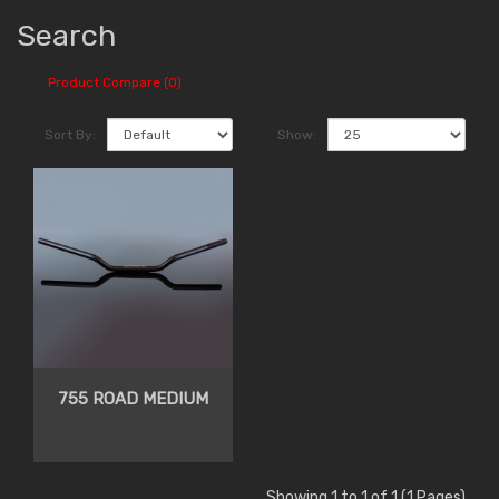
Search
Product Compare (0)
Sort By:
Show:
755 ROAD MEDIUM
Showing 1 to 1 of 1 (1 Pages)