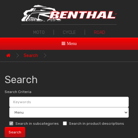
MOTO
|
CYCLE
|
ROAD
Menu
Search
Search
Search Criteria
Search in subcategories
Search in product descriptions