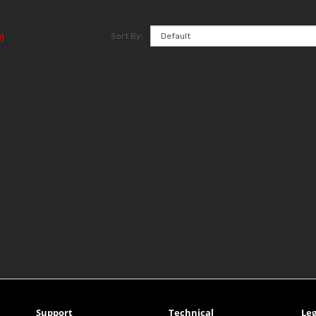
Sort By:
)
Support
Technical
Leg