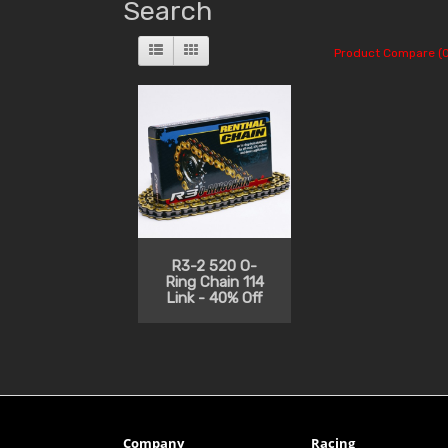
Search
Product Compare (0
R3-2 520 O-
Ring Chain 114
Link - 40% Off
Company
Racing