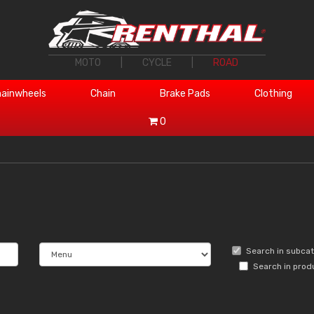
MOTO
|
CYCLE
|
ROAD
ainwheels
Chain
Brake Pads
Clothing
0
Search in subca
Search in prod