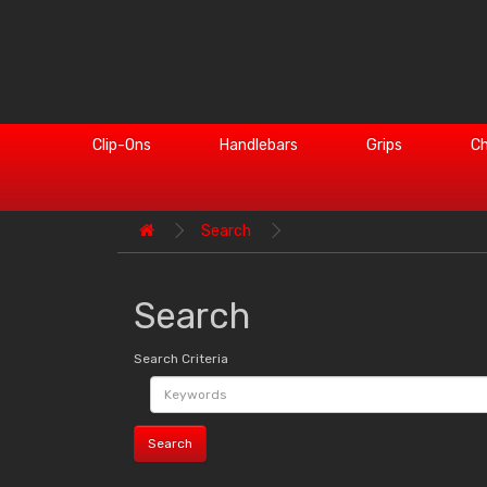
Clip-Ons
Handlebars
Grips
Ch
Search
Search
Search Criteria