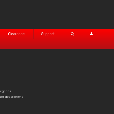
Clearance
Support
tegories
uct descriptions