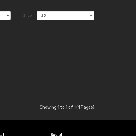
Show:
Showing 1 to 1 of 1 (1 Pages)
al
Social