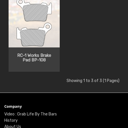
RC-1 Works Brake
Pad BP-108
Showing 1 to 3 of 3 (1 Pages)
Company
Video : Grab Life By The Bars
History
About Us