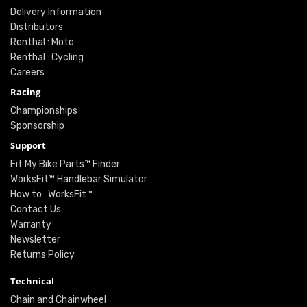
Delivery Information
Distributors
Renthal : Moto
Renthal : Cycling
Careers
Racing
Championships
Sponsorship
Support
Fit My Bike Parts™ Finder
WorksFit™ Handlebar Simulator
How to : WorksFit™
Contact Us
Warranty
Newsletter
Returns Policy
Technical
Chain and Chainwheel