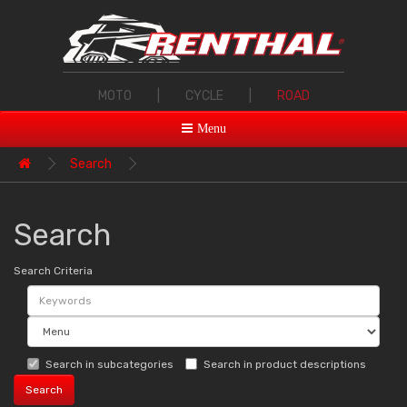
MOTO
|
CYCLE
|
ROAD
Menu
Search
Search
Search Criteria
Search in subcategories
Search in product descriptions