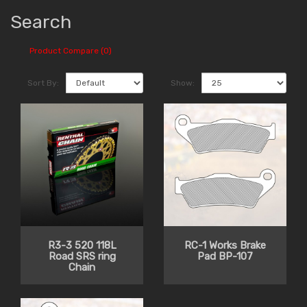
Search
Product Compare (0)
Sort By:
Show:
R3-3 520 118L
RC-1 Works Brake
Road SRS ring
Pad BP-107
Chain