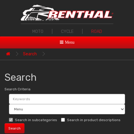
MOTO
|
CYCLE
|
ROAD
Menu
Search
Search
Search Criteria
Search in subcategories
Search in product descriptions