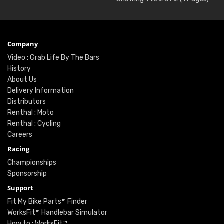
Company
Video : Grab Life By The Bars
History
About Us
Delivery Information
Distributors
Renthal : Moto
Renthal : Cycling
Careers
Racing
Championships
Sponsorship
Support
Fit My Bike Parts™ Finder
WorksFit™ Handlebar Simulator
How to : WorksFit™