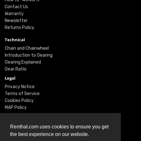
Contact Us
Warranty
Newsletter
Returns Policy
Technical
Chain and Chainwheel
Introduction to Gearing
Gearing Explained
Gear Ratio
Legal
Privacy Notice
Terms of Service
Cookies Policy
MAP Policy
Social
Renthal.com uses cookies to ensure you get
Instagram
the best experience on our website.
Facebook