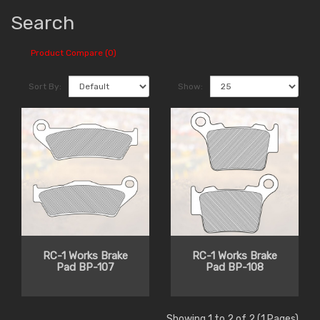
Search
Product Compare (0)
Sort By:
Show:
RC-1 Works Brake
RC-1 Works Brake
Pad BP-107
Pad BP-108
Showing 1 to 2 of 2 (1 Pages)