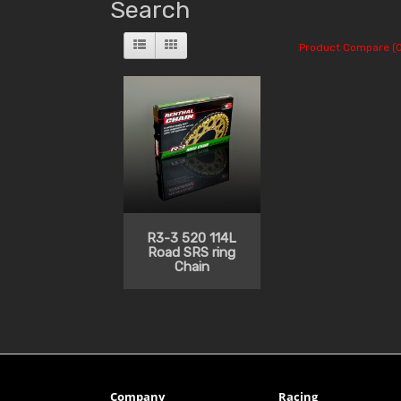
Search
Product Compare (0
R3-3 520 114L
Road SRS ring
Chain
Company
Racing