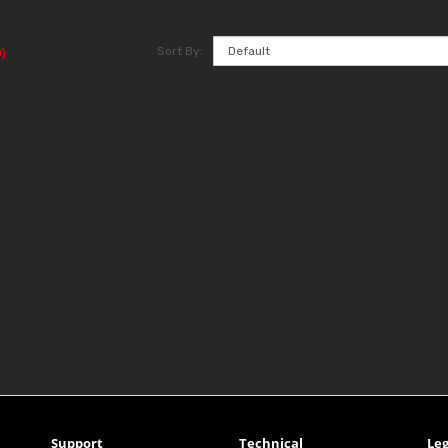
Sort By:
)
Support
Technical
Leg