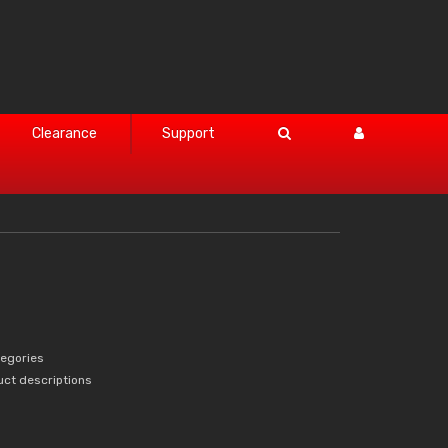
Clearance
Support
tegories
uct descriptions