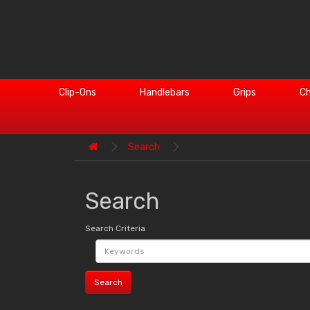
Clip-Ons
Handlebars
Grips
Ch
Search
Search
Search Criteria