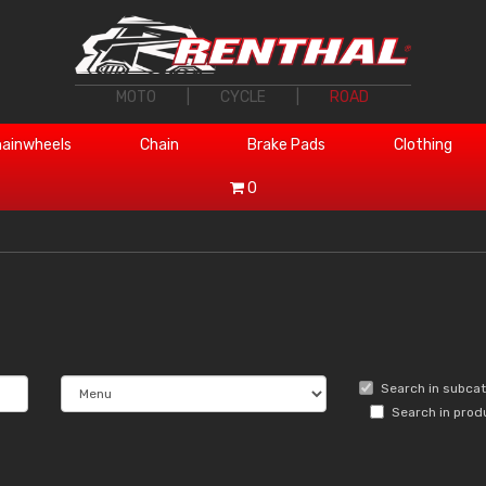
MOTO
|
CYCLE
|
ROAD
ainwheels
Chain
Brake Pads
Clothing
0
Search in subca
Search in prod