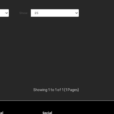
Show:
Showing 1 to 1 of 1 (1 Pages)
al
Social