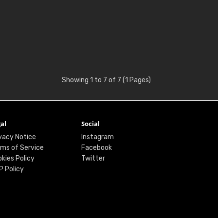
Showing 1 to 7 of 7 (1 Pages)
al
Social
vacy Notice
Instagram
ms of Service
Facebook
kies Policy
Twitter
P Policy