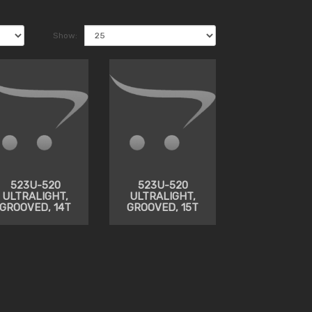
Show:
523U-520
523U-520
ULTRALIGHT,
ULTRALIGHT,
GROOVED, 14T
GROOVED, 15T