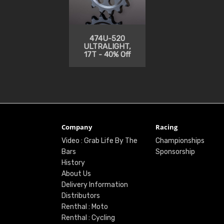
474U-520
ULTRALIGHT,
17T - 40% Off
Company
Racing
Video : Grab Life By The
Championships
Bars
Sponsorship
History
About Us
Delivery Information
Distributors
Renthal : Moto
Renthal : Cycling