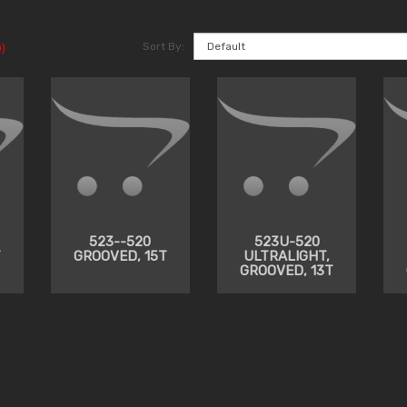
Sort By:
)
523--520
523U-520
T
GROOVED, 15T
ULTRALIGHT,
GROOVED, 13T