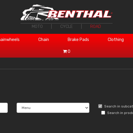
MOTO
|
CYCLE
|
ROAD
ainwheels
Chain
Brake Pads
Clothing
0
Search in subca
Search in prod