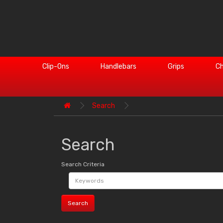
Clip-Ons
Handlebars
Grips
Ch
Search
Search
Search Criteria