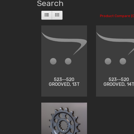
Search
Product Compare (0
523--520
523--520
GROOVED, 13T
GROOVED, 14