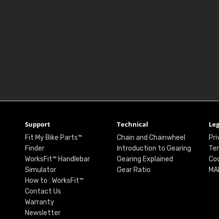
Support
Technical
Leg
Fit My Bike Parts™
Chain and Chainwheel
Pri
Finder
Introduction to Gearing
Ter
WorksFit™ Handlebar
Gearing Explained
Coo
Simulator
Gear Ratio
MA
How to : WorksFit™
Contact Us
Warranty
Newsletter