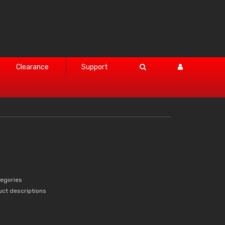
Clearance
Support
tegories
uct descriptions