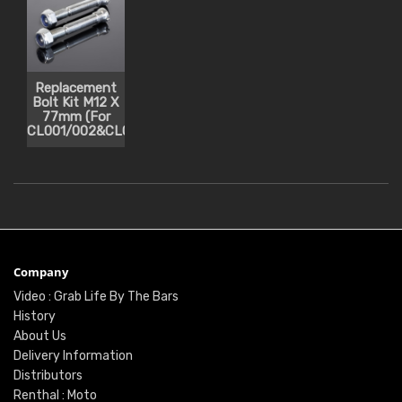
Replacement
Bolt Kit M12 X
77mm (For
CL001/002&CL051/052)
Company
Video : Grab Life By The Bars
History
About Us
Delivery Information
Distributors
Renthal : Moto