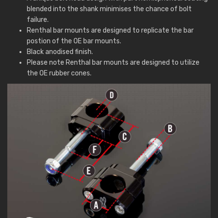
blended into the shank minimises the chance of bolt
failure.
Renthal bar mounts are designed to replicate the bar
postion of the OE bar mounts.
Black anodised finish.
Please note Renthal bar mounts are designed to utilize
the OE rubber cones.