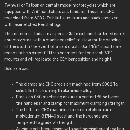
Twinwall or Fatbar, on certain model motorcycles which are
equipped with 7/8” handlebars as standard. These are CNC
machined from 6082-T6 billet aluminium and black anodized
with laser etched Renthal logo.
The mounting studs are a special CNC machined hardened nickel
chromoly steel with a machined relief to allow for the bending
of the stud in the event of a hard crash. Our 1 1/8” mounts are
meant to be a direct OEM replacement for the stock 7/8”
mounts and will replicate the OEM bar position and height.
Sold as a pair.
The clamps are CNC precision machined from 6082 T6
solid billet, high strength aluminium alloy.
Precision CNC machining ensures a perfect fit between
the handlebar and clamp for maximum clamping strength.
The bolts are CNC machined from nickel chromium
molybdenum 817M40 steel and the hardened and
tempered to grade W strength.
A unique bolt head design with part hemispherical seating