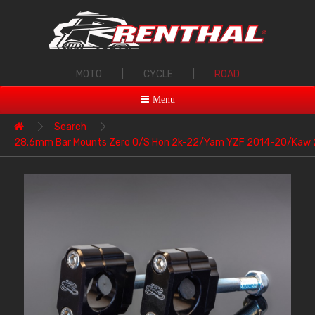
MOTO
|
CYCLE
|
ROAD
Menu
Search
28.6mm Bar Mounts Zero O/S Hon 2k-22/Yam YZF 2014-20/Kaw