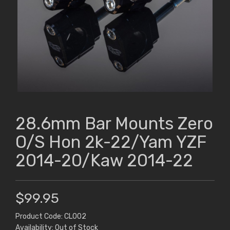
28.6mm Bar Mounts Zero
O/S Hon 2k-22/Yam YZF
2014-20/Kaw 2014-22
$99.95
Product Code: CL002
Availability: Out of Stock