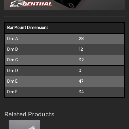
Bar Mount Dimensions
Dim A
28
Dim B
12
Dim C
32
Dim D
0
Dim E
47
Dim F
34
Related Products