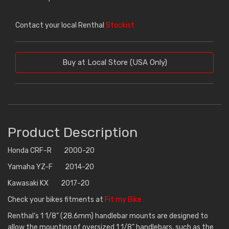
Contact your local Renthal
Stockist
Buy at Local Store (USA Only)
Product Description
Honda CRF-R 2000-20
Yamaha YZ-F 2014-20
Kawasaki KX 2017-20
Check your bikes fitments at
Fit my Bike
Renthal’s 1 1/8” (28.6mm) handlebar mounts are designed to
allow the mounting of oversized 1 1/8” handlebars, such as the