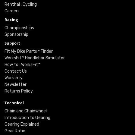
Renthal : Cycling
Careers
Racing
Championships
Sponsorship
Support
Fit My Bike Parts™ Finder
WorksFit™ Handlebar Simulator
How to : WorksFit™
Contact Us
Warranty
Newsletter
Returns Policy
Technical
Chain and Chainwheel
Introduction to Gearing
Gearing Explained
Gear Ratio