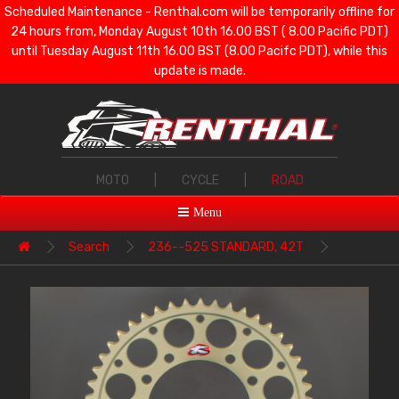
Scheduled Maintenance - Renthal.com will be temporarily offline for
24 hours from, Monday August 10th 16.00 BST ( 8.00 Pacific PDT)
until Tuesday August 11th 16.00 BST (8.00 Pacifc PDT), while this
update is made.
MOTO
|
CYCLE
|
ROAD
Menu
Search
236--525 STANDARD, 42T