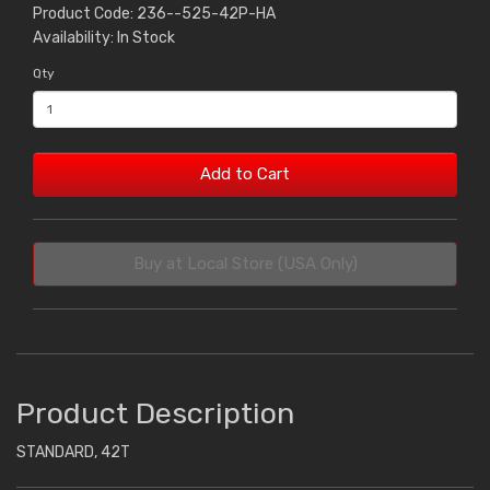
Product Code: 236--525-42P-HA
Availability: In Stock
Qty
Add to Cart
Buy at Local Store (USA Only)
Product Description
STANDARD, 42T