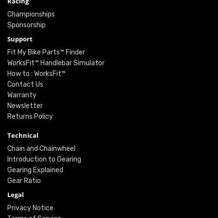
Racing
Championships
Sponsorship
Support
Fit My Bike Parts™ Finder
WorksFit™ Handlebar Simulator
How to : WorksFit™
Contact Us
Warranty
Newsletter
Returns Policy
Technical
Chain and Chainwheel
Introduction to Gearing
Gearing Explained
Gear Ratio
Legal
Privacy Notice