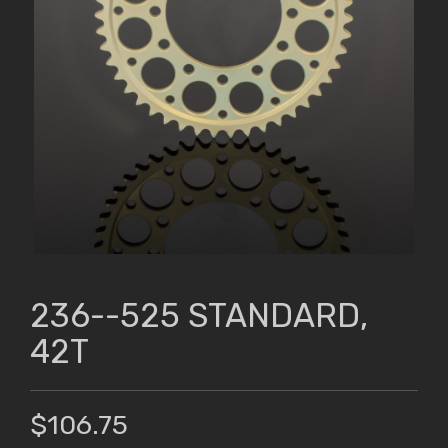
236--525 STANDARD,
42T
$106.75