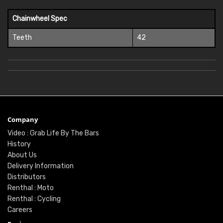
Chainwheel Spec
Teeth
42
Company
Video : Grab Life By The Bars
History
About Us
Delivery Information
Distributors
Renthal : Moto
Renthal : Cycling
Careers