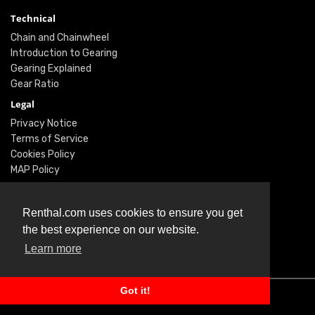
Technical
Chain and Chainwheel
Introduction to Gearing
Gearing Explained
Gear Ratio
Legal
Privacy Notice
Terms of Service
Cookies Policy
MAP Policy
Social
Renthal.com uses cookies to ensure you get
Instagram
the best experience on our website.
Facebook
Learn more
Twitter
Got it!
© Renthal Ltd 2026