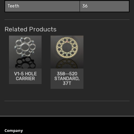
Teeth
36
Related Products
V1-5 HOLE
358--520
CARRIER
STANDARD,
37T
Company