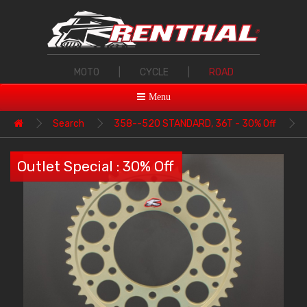
MOTO
|
CYCLE
|
ROAD
Menu
Search
358--520 STANDARD, 36T - 30% Off
Outlet Special : 30% Off