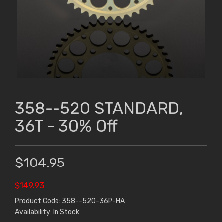
358--520 STANDARD,
36T - 30% Off
$104.95
$149.93
Product Code: 358--520-36P-HA
Availability: In Stock