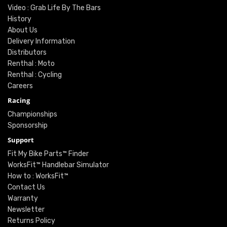
Video : Grab Life By The Bars
History
About Us
Delivery Information
Distributors
Renthal : Moto
Renthal : Cycling
Careers
Racing
Championships
Sponsorship
Support
Fit My Bike Parts™ Finder
WorksFit™ Handlebar Simulator
How to : WorksFit™
Contact Us
Warranty
Newsletter
Returns Policy