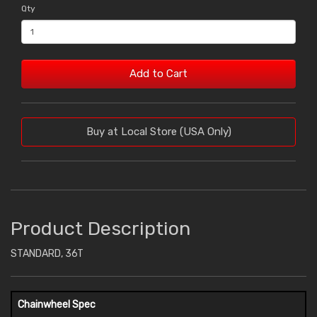
Qty
Add to Cart
Buy at Local Store (USA Only)
Product Description
STANDARD, 36T
Chainwheel Spec