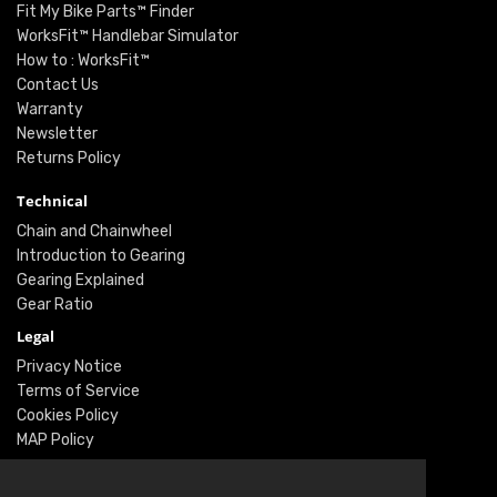
Fit My Bike Parts™ Finder
WorksFit™ Handlebar Simulator
How to : WorksFit™
Contact Us
Warranty
Newsletter
Returns Policy
Technical
Chain and Chainwheel
Introduction to Gearing
Gearing Explained
Gear Ratio
Legal
Privacy Notice
Terms of Service
Cookies Policy
MAP Policy
Social