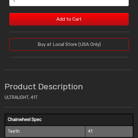
Add to Cart
Buy at Local Store (USA Only)
Product Description
ULTRALIGHT, 41T
Chainwheel Spec
Teeth
41