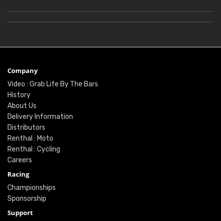
Company
Video : Grab Life By The Bars
History
About Us
Delivery Information
Distributors
Renthal : Moto
Renthal : Cycling
Careers
Racing
Championships
Sponsorship
Support