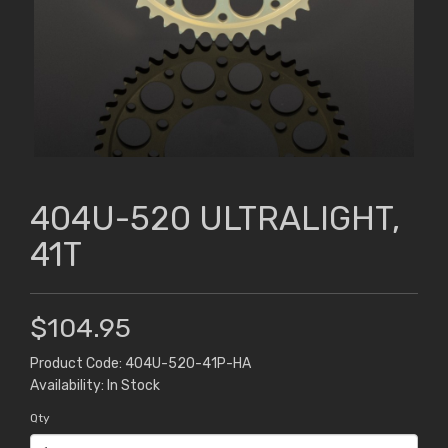
404U-520 ULTRALIGHT,
41T
$104.95
Product Code: 404U-520-41P-HA
Availability: In Stock
Qty