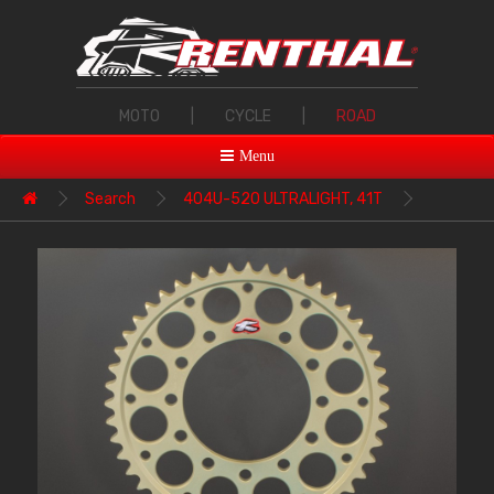
MOTO
|
CYCLE
|
ROAD
Menu
Search
404U-520 ULTRALIGHT, 41T