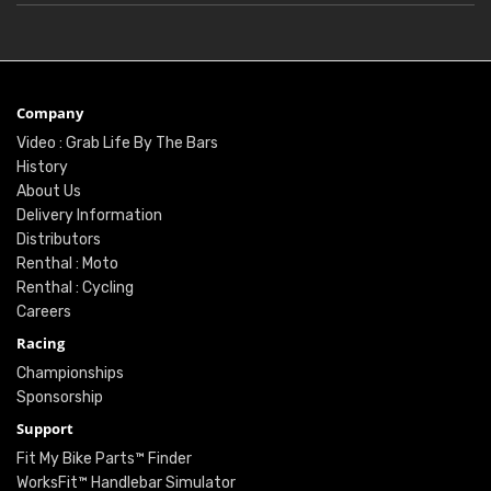
Company
Video : Grab Life By The Bars
History
About Us
Delivery Information
Distributors
Renthal : Moto
Renthal : Cycling
Careers
Racing
Championships
Sponsorship
Support
Fit My Bike Parts™ Finder
WorksFit™ Handlebar Simulator