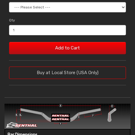
Qty
Add to Cart
Buy at Local Store (USA Only)
Bar Dimensions