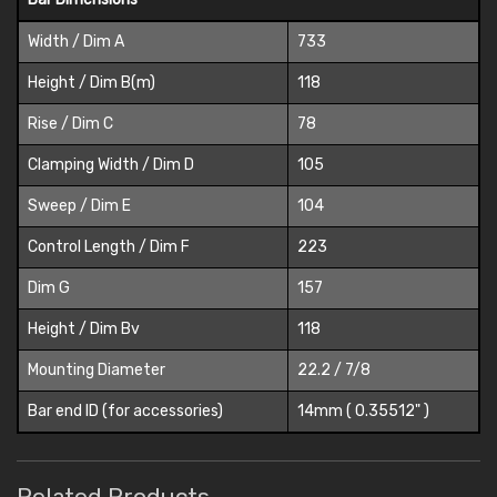
Width / Dim A
733
Height / Dim B(m)
118
Rise / Dim C
78
Clamping Width / Dim D
105
Sweep / Dim E
104
Control Length / Dim F
223
Dim G
157
Height / Dim Bv
118
Mounting Diameter
22.2 / 7/8
Bar end ID (for accessories)
14mm ( 0.35512" )
Related Products