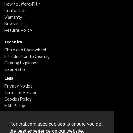
How to : WorksFit™
Contact Us
Warranty
Newsletter
Returns Policy
Technical
Chain and Chainwheel
Introduction to Gearing
Gearing Explained
Gear Ratio
Legal
Privacy Notice
Terms of Service
Cookies Policy
MAP Policy
Social
Renthal.com uses cookies to ensure you get
Instagram
the best experience on our website.