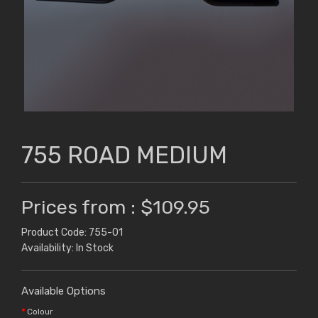
755 ROAD MEDIUM
Prices from : $109.95
Product Code: 755-01
Availability: In Stock
Available Options
Colour