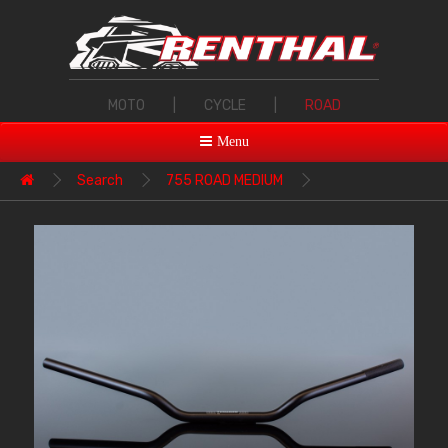
MOTO
|
CYCLE
|
ROAD
Menu
Search
755 ROAD MEDIUM