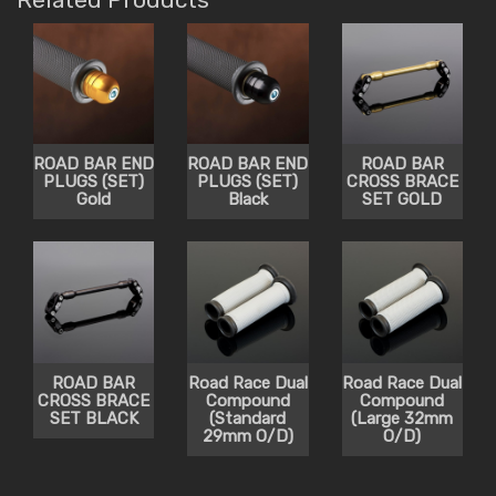
ROAD BAR END
ROAD BAR END
ROAD BAR
PLUGS (SET)
PLUGS (SET)
CROSS BRACE
Gold
Black
SET GOLD
ROAD BAR
Road Race Dual
Road Race Dual
CROSS BRACE
Compound
Compound
SET BLACK
(Standard
(Large 32mm
29mm O/D)
O/D)